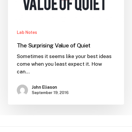
Lab Notes
The Surprising Value of Quiet
Sometimes it seems like your best ideas
come when you least expect it. How
can…
John Eliason
September 19, 2016