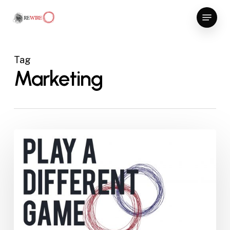
Skip
Menu
to
Close
main
Menu
content
Tag
Marketing
Play
a
different
game