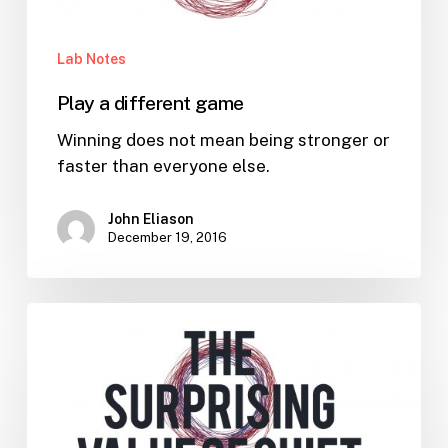
Lab Notes
Play a different game
Winning does not mean being stronger or
faster than everyone else.
John Eliason
December 19, 2016
The
Surprising
Value
of
Quiet