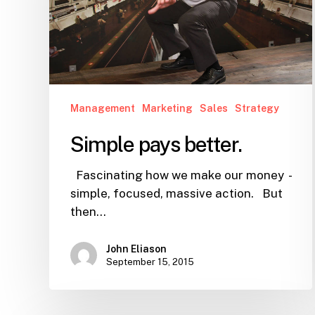
Management
Marketing
Sales
Strategy
Simple pays better.
Fascinating how we make our money -
simple, focused, massive action. But
then…
John Eliason
September 15, 2015