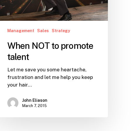
Management
Sales
Strategy
When NOT to promote
talent
Let me save you some heartache,
frustration and let me help you keep
your hair…
John Eliason
March 7, 2015