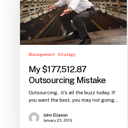
Mistake
Management
Strategy
My $177,512.87
Outsourcing Mistake
Outsourcing.. it's all the buzz today. If
you want the best, you may not going…
John Eliason
January 23, 2015