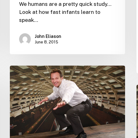
We humans are a pretty quick study...
Look at how fast infants learn to
speak…
John Eliason
June 8, 2015
What
the
world
missed
–
and
how
you
can