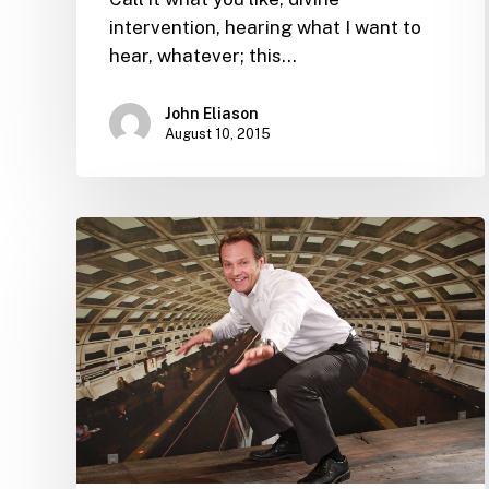
intervention, hearing what I want to
hear, whatever; this…
John Eliason
August 10, 2015
Resumes
that
light
up
our
eyes