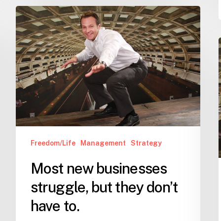
Most
new
businesses
struggle,
but
i
they
don’t
have
to.
Freedom/Life
Management
Strategy
Most new businesses
struggle, but they don’t
have to.