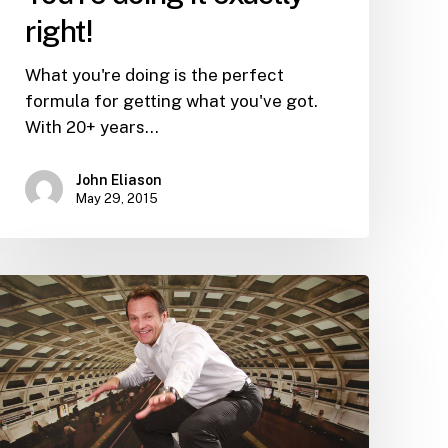
right!
What you're doing is the perfect
formula for getting what you've got.
With 20+ years…
John Eliason
May 29, 2015
When
NOT
to
promote
talent