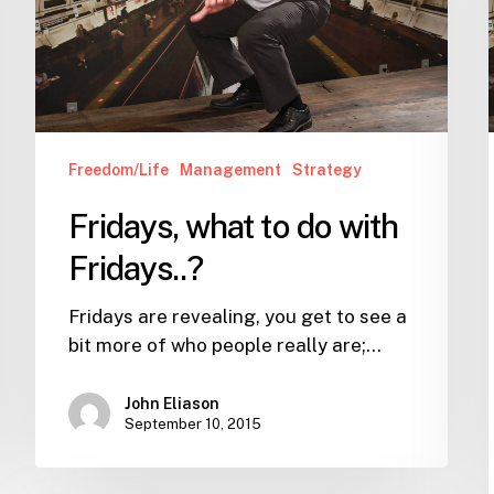
Fridays..?
Freedom/Life
Management
Strategy
Fridays, what to do with
Fridays..?
Fridays are revealing, you get to see a
bit more of who people really are;…
John Eliason
September 10, 2015