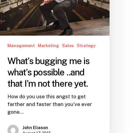
possible
..and
that
I’m
not
there
Management
Marketing
Sales
Strategy
yet.
What’s bugging me is
what’s possible ..and
that I’m not there yet.
How do you use this angst to get
farther and faster than you've ever
gone…
John Eliason