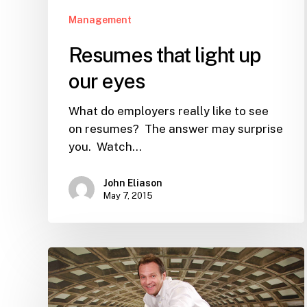
Management
Resumes that light up
our eyes
What do employers really like to see
on resumes? The answer may surprise
you. Watch…
John Eliason
May 7, 2015
My
$177,512.87
Outsourcing