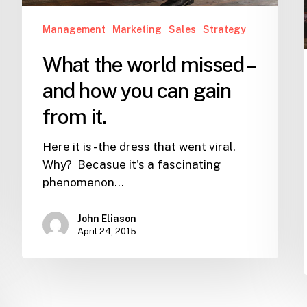
gain
from
Management
Marketing
Sales
Strategy
it.
What the world missed –
and how you can gain
from it.
Here it is - the dress that went viral.
Why? Becasue it's a fascinating
phenomenon…
John Eliason
April 24, 2015