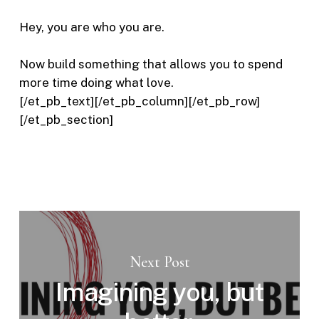
Hey, you are who you are.
Now build something that allows you to spend
more time doing what love.
[/et_pb_text][/et_pb_column][/et_pb_row]
[/et_pb_section]
Next Post
Imagining you, but