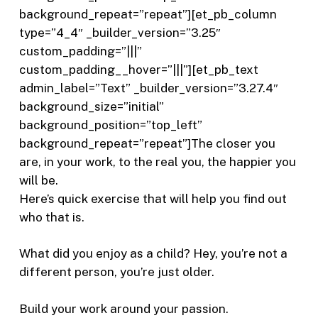
background_repeat=”repeat”][et_pb_column
type=”4_4″ _builder_version=”3.25″
custom_padding=”|||”
custom_padding__hover=”|||”][et_pb_text
admin_label=”Text” _builder_version=”3.27.4″
background_size=”initial”
background_position=”top_left”
background_repeat=”repeat”]The closer you
are, in your work, to the real you, the happier you
will be.
Here’s quick exercise that will help you find out
who that is.
What did you enjoy as a child? Hey, you’re not a
different person, you’re just older.
Build your work around your passion.