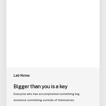
Lab Notes
Bigger than you is a key
Everyone who has accomplished something big
envisions something outside of themselves.