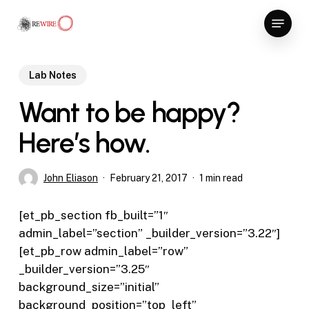
Skip
Menu
to
Close
main
Menu
content
Lab Notes
Want to be happy?
Here’s how.
John Eliason
February 21, 2017
1 min read
[et_pb_section fb_built=”1″
admin_label=”section” _builder_version=”3.22″]
[et_pb_row admin_label=”row”
_builder_version=”3.25″
background_size=”initial”
background_position=”top_left”