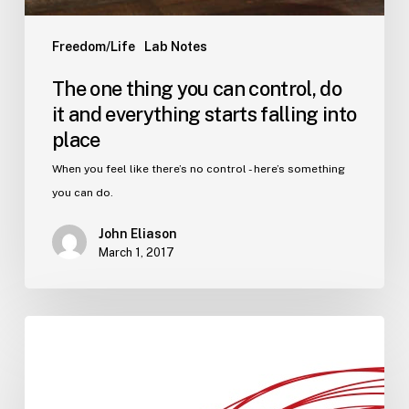
Freedom/Life
Lab Notes
The one thing you can control, do
it and everything starts falling into
place
When you feel like there’s no control - here’s something
you can do.
John Eliason
March 1, 2017
Imagining
you,
but
better.