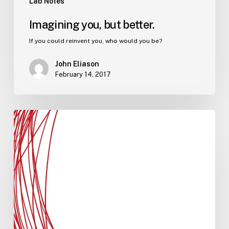
Lab Notes
Imagining you, but better.
If you could reinvent you, who would you be?
John Eliason
February 14, 2017
Bigger
than
you
is
a
key