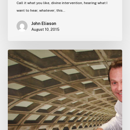
Call it what you like, divine intervention, hearing what I
want to hear, whatever; this…
John Eliason
August 10, 2015
A
business
lesson
from
the
father
of
the
bride