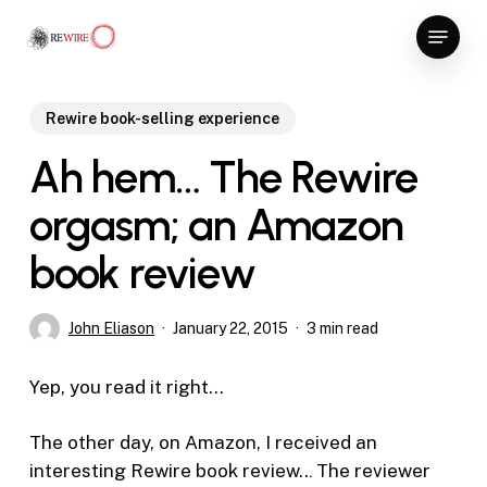
Skip
Menu
to
Close
main
Menu
content
Rewire book-selling experience
Ah hem… The Rewire
orgasm; an Amazon
book review
John Eliason
January 22, 2015
3 min read
Yep, you read it right…
The other day, on Amazon, I received an
interesting Rewire book review..
.
The reviewer