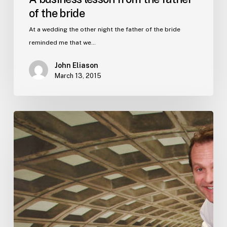
of the bride
At a wedding the other night the father of the bride
reminded me that we…
John Eliason
March 13, 2015
#1
on
Amazon
–
in
just
one
day.
Shhhh..