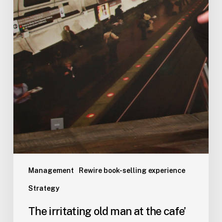
Management
Rewire book-selling experience
Strategy
The irritating old man at the cafe’