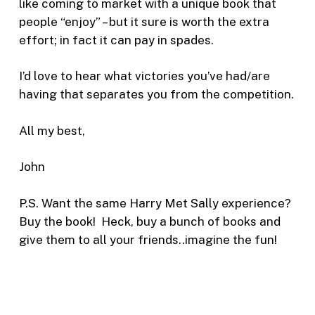
like coming to market with a unique book that
people “enjoy” – but it sure is worth the extra
effort; in fact it can pay in spades.
I’d love to hear what victories you’ve had/are
having that separates you from the competition.
All my best,
John
P.S. Want the same Harry Met Sally experience?
Buy the book! Heck, buy a bunch of books and
give them to all your friends..imagine the fun!