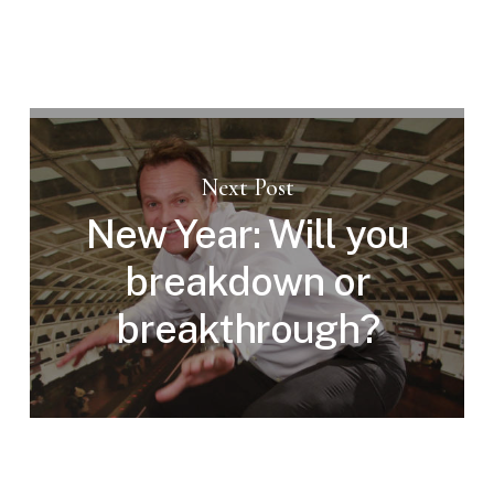
Next Post
New Year: Will you
breakdown or
breakthrough?