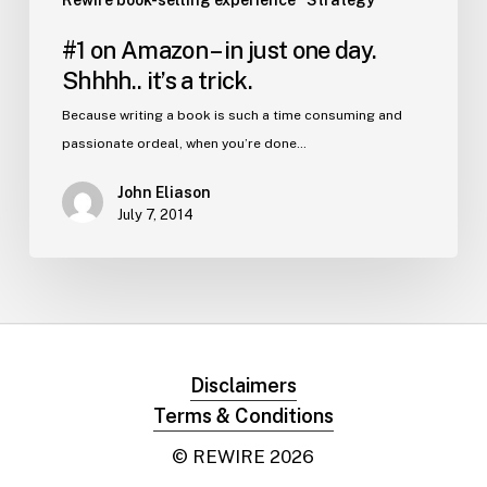
Rewire book-selling experience
Strategy
#1 on Amazon – in just one day.
Shhhh.. it’s a trick.
Because writing a book is such a time consuming and
passionate ordeal, when you’re done…
John Eliason
July 7, 2014
Disclaimers
Terms & Conditions
© REWIRE
2026