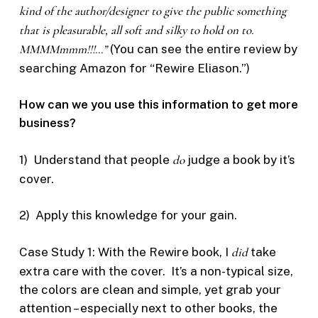
kind of the author/designer to give the public something
that is pleasurable, all soft and silky to hold on to.
MMMMmmm!!!…”
(You can see the entire review by
searching Amazon for “Rewire Eliason.”)
How can we you use this information to get more
business?
1) Understand that people
do
judge a book by it’s
cover.
2) Apply this knowledge for your gain.
Case Study 1: With the Rewire book, I
did
take
extra care with the cover. It’s a non-typical size,
the colors are clean and simple, yet grab your
attention – especially next to other books, the