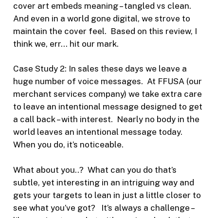
cover art embeds meaning – tangled vs clean.
And even in a world gone digital, we strove to
maintain the cover feel. Based on this review, I
think we, err… hit our mark.
Case Study 2: In sales these days we leave a
huge number of voice messages. At FFUSA (our
merchant services company) we take extra care
to leave an intentional message designed to get
a call back – with interest. Nearly no body in the
world leaves an intentional message today.
When you do, it’s noticeable.
What about you..? What can you do that’s
subtle, yet interesting in an intriguing way and
gets your targets to lean in just a little closer to
see what you’ve got? It’s always a challenge –