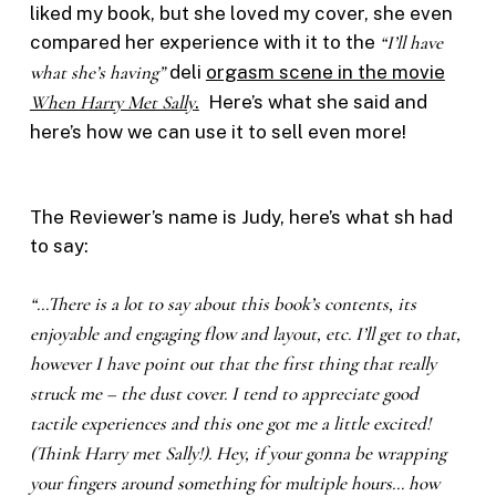
liked my book, but she loved my cover, she even
compared her experience with it to the
“I’ll have
what she’s having”
deli
orgasm scene in the movie
When Harry Met Sally
.
Here’s what she said and
here’s how we can use it to sell even more!
The Reviewer’s name is Judy, here’s what sh had
to say:
“…There is a lot to say about this book’s contents, its
enjoyable and engaging flow and layout, etc. I’ll get to that,
however I have point out that the first thing that really
struck me – the dust cover. I tend to appreciate good
tactile experiences and this one got me a little excited!
(Think Harry met Sally!). Hey, if your gonna be wrapping
your fingers around something for multiple hours… how