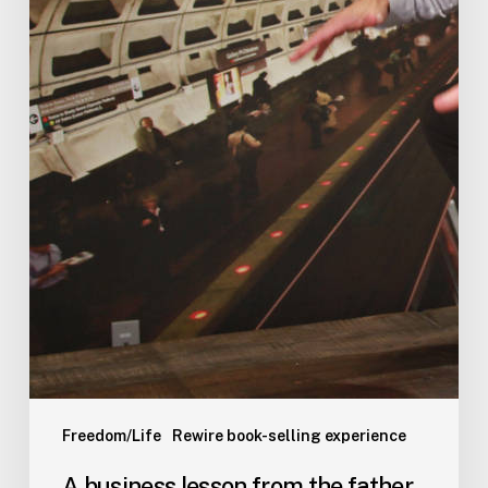
Freedom/Life
Rewire book-selling experience
A business lesson from the father