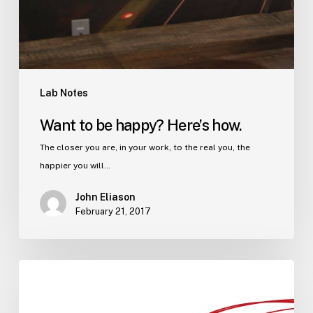
Lab Notes
Want to be happy? Here’s how.
The closer you are, in your work, to the real you, the
happier you will…
John Eliason
February 21, 2017
Imagining
you,
but