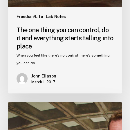
Freedom/Life
Lab Notes
The one thing you can control, do
it and everything starts falling into
place
When you feel like there’s no control - here’s something
you can do.
John Eliason
March 1, 2017
Want
to
be
happy?