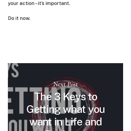
your action – it’s important.
Do it now.
Next Post
The 3 Keys to
Getting what you
want in Life and