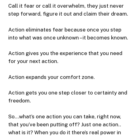
Call it fear or call it overwhelm, they just never
step forward, figure it out and claim their dream.
Action eliminates fear because once you step
into what was once unknown – it becomes known.
Action gives you the experience that you need
for your next action.
Action expands your comfort zone.
Action gets you one step closer to certainty and
freedom.
So…what’s one action you can take, right now,
that you’ve been putting off? Just one action..
what is it? When you do it there’s real power in