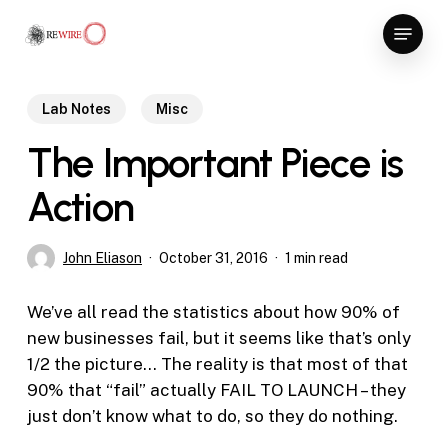
Skip
Menu
to
Close
main
Menu
content
Lab Notes
Misc
The Important Piece is
Action
John Eliason
October 31, 2016
1 min read
We’ve all read the statistics about how 90% of
new businesses fail, but it seems like that’s only
1/2 the picture… The reality is that most of that
90% that “fail” actually FAIL TO LAUNCH – they
just don’t know what to do, so they do nothing.