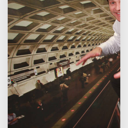
disruption
talk
already.