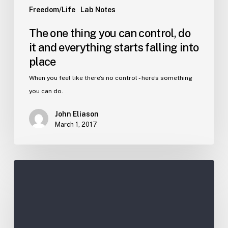
Freedom/Life
Lab Notes
The one thing you can control, do
it and everything starts falling into
place
When you feel like there’s no control - here’s something
you can do.
John Eliason
March 1, 2017
Get
Farther
Faster