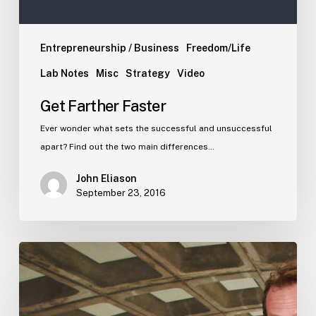
Entrepreneurship / Business
Freedom/Life
Lab Notes
Misc
Strategy
Video
Get Farther Faster
Ever wonder what sets the successful and unsuccessful
apart? Find out the two main differences…
John Eliason
September 23, 2016
Stop
all
this
inane