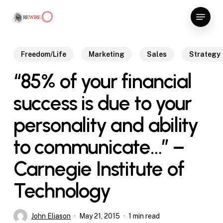
Skip
Menu
to
Close
main
Menu
content
Freedom/Life
Marketing
Sales
Strategy
“85% of your financial
success is due to your
personality and ability
to communicate…” –
Carnegie Institute of
Technology
John Eliason
May 21, 2015
1 min read