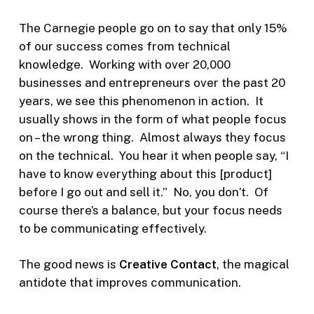
The Carnegie people go on to say that only 15%
of our success comes from technical
knowledge.
Working with over 20,000
businesses and entrepreneurs over the past 20
years, we see this phenomenon in action. It
usually shows in the form of what people focus
on – the wrong thing. Almost always they focus
on the technical. You hear it when people say, “I
have to know everything about this [product]
before I go out and sell it.” No, you don’t. Of
course there’s a balance, but your focus needs
to be communicating effectively.
The good news is
Creative Contact
, the magical
antidote that improves communication.