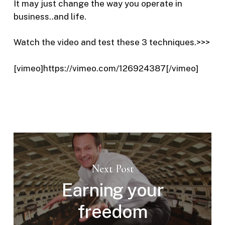
It may just change the way you operate in
business..and life.
Watch the video and test these 3 techniques.>>>
[vimeo]https://vimeo.com/126924387[/vimeo]
Next Post
Earning your
freedom