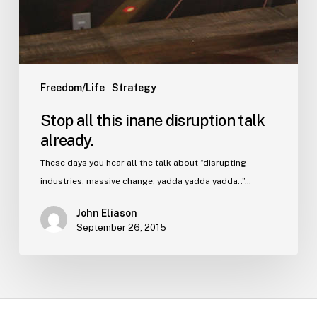
Freedom/Life
Strategy
Stop all this inane disruption talk
already.
These days you hear all the talk about “disrupting
industries, massive change, yadda yadda yadda..”…
John Eliason
September 26, 2015