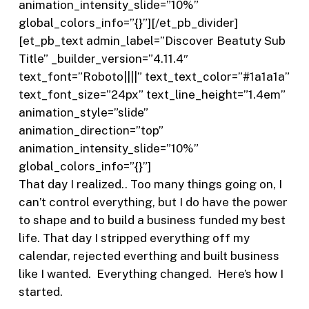
animation_intensity_slide=”10%”
global_colors_info=”{}”][/et_pb_divider]
[et_pb_text admin_label=”Discover Beatuty Sub
Title” _builder_version=”4.11.4″
text_font=”Roboto||||” text_text_color=”#1a1a1a”
text_font_size=”24px” text_line_height=”1.4em”
animation_style=”slide”
animation_direction=”top”
animation_intensity_slide=”10%”
global_colors_info=”{}”]
That day I realized.. Too many things going on, I
can’t control everything, but I do have the power
to shape and to build a business funded my best
life. That day I stripped everything off my
calendar, rejected everthing and built business
like I wanted.
Everything changed.
Here’s how I
started.