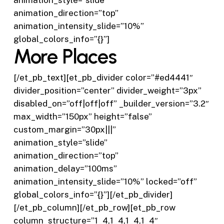
animation_style=”slide”
animation_direction=”top”
animation_intensity_slide=”10%”
global_colors_info=”{}”]
More Places
[/et_pb_text][et_pb_divider color=”#ed4441″
divider_position=”center” divider_weight=”3px”
disabled_on=”off|off|off” _builder_version=”3.2″
max_width=”150px” height=”false”
custom_margin=”30px|||”
animation_style=”slide”
animation_direction=”top”
animation_delay=”100ms”
animation_intensity_slide=”10%” locked=”off”
global_colors_info=”{}”][/et_pb_divider]
[/et_pb_column][/et_pb_row][et_pb_row
column_structure=”1_4,1_4,1_4,1_4″