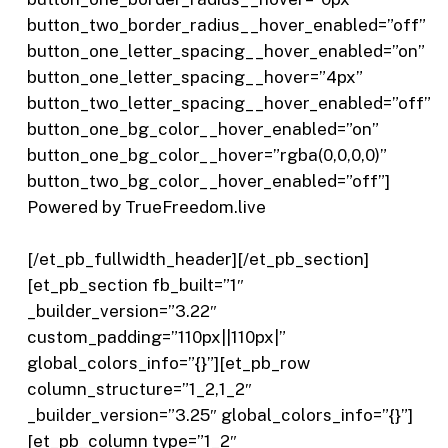
button_two_border_radius__hover_enabled=”off”
button_one_letter_spacing__hover_enabled=”on”
button_one_letter_spacing__hover=”4px”
button_two_letter_spacing__hover_enabled=”off”
button_one_bg_color__hover_enabled=”on”
button_one_bg_color__hover=”rgba(0,0,0,0)”
button_two_bg_color__hover_enabled=”off”]
Powered by TrueFreedom.live
[/et_pb_fullwidth_header][/et_pb_section]
[et_pb_section fb_built=”1″
_builder_version=”3.22″
custom_padding=”110px||110px|”
global_colors_info=”{}”][et_pb_row
column_structure=”1_2,1_2″
_builder_version=”3.25″ global_colors_info=”{}”]
[et_pb_column type=”1_2″