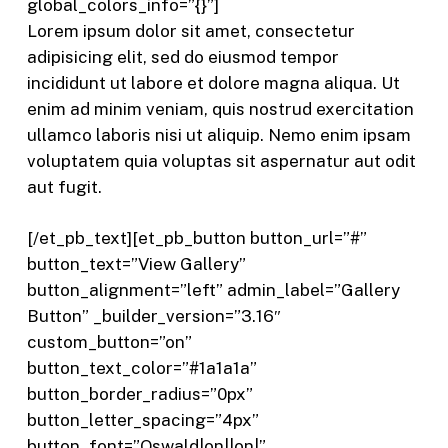
global_colors_info=”{}”]
Lorem ipsum dolor sit amet, consectetur
adipisicing elit, sed do eiusmod tempor
incididunt ut labore et dolore magna aliqua. Ut
enim ad minim veniam, quis nostrud exercitation
ullamco laboris nisi ut aliquip. Nemo enim ipsam
voluptatem quia voluptas sit aspernatur aut odit
aut fugit.
[/et_pb_text][et_pb_button button_url=”#”
button_text=”View Gallery”
button_alignment=”left” admin_label=”Gallery
Button” _builder_version=”3.16″
custom_button=”on”
button_text_color=”#1a1a1a”
button_border_radius=”0px”
button_letter_spacing=”4px”
button_font=”Oswald|on||on|”