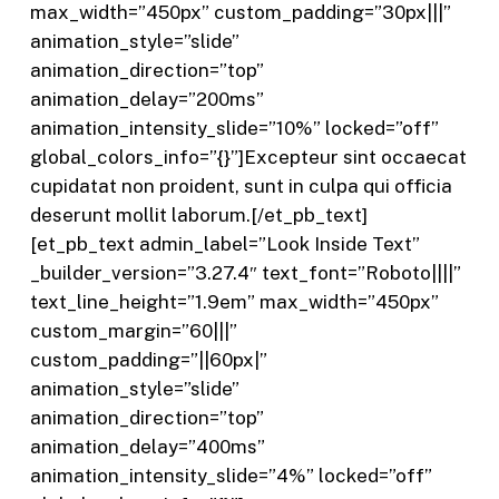
max_width=”450px” custom_padding=”30px|||”
animation_style=”slide”
animation_direction=”top”
animation_delay=”200ms”
animation_intensity_slide=”10%” locked=”off”
global_colors_info=”{}”]Excepteur sint occaecat
cupidatat non proident, sunt in culpa qui officia
deserunt mollit laborum.[/et_pb_text]
[et_pb_text admin_label=”Look Inside Text”
_builder_version=”3.27.4″ text_font=”Roboto||||”
text_line_height=”1.9em” max_width=”450px”
custom_margin=”60|||”
custom_padding=”||60px|”
animation_style=”slide”
animation_direction=”top”
animation_delay=”400ms”
animation_intensity_slide=”4%” locked=”off”