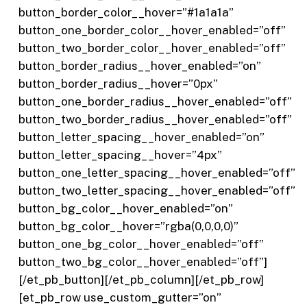
button_border_color__hover=”#1a1a1a”
button_one_border_color__hover_enabled=”off”
button_two_border_color__hover_enabled=”off”
button_border_radius__hover_enabled=”on”
button_border_radius__hover=”0px”
button_one_border_radius__hover_enabled=”off”
button_two_border_radius__hover_enabled=”off”
button_letter_spacing__hover_enabled=”on”
button_letter_spacing__hover=”4px”
button_one_letter_spacing__hover_enabled=”off”
button_two_letter_spacing__hover_enabled=”off”
button_bg_color__hover_enabled=”on”
button_bg_color__hover=”rgba(0,0,0,0)”
button_one_bg_color__hover_enabled=”off”
button_two_bg_color__hover_enabled=”off”]
[/et_pb_button][/et_pb_column][/et_pb_row]
[et_pb_row use_custom_gutter=”on”