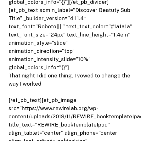
global_colors_info=”{}”][/et_pb_divider]
[et_pb_text admin_label=”Discover Beatuty Sub
Title” _builder_version=”4.11.4″
text_font=”Roboto||||” text_text_color=”#1a1a1a”
text_font_size=”24px” text_line_height=”1.4em”
animation_style=”slide”
animation_direction=”top”
animation_intensity_slide=”10%”
global_colors_info=”{}”]
That night I did one thing, I vowed to change the
way I worked
[/et_pb_text][et_pb_image
src=”https://www.rewirelab.org/wp-
content/uploads/2019/11/REWIRE_booktemplateIpa
title_text=”REWIRE_booktemplateIpad”
align_tablet=”center” align_phone=”center”
align_last_edited=”on|desktop”