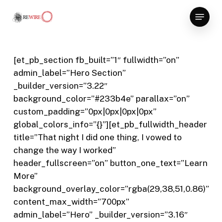
Skip
Menu
to
Close
main
Menu
content
[et_pb_section fb_built=”1″ fullwidth=”on”
admin_label=”Hero Section”
_builder_version=”3.22″
background_color=”#233b4e” parallax=”on”
custom_padding=”0px|0px|0px|0px”
global_colors_info=”{}”][et_pb_fullwidth_header
title=”That night I did one thing, I vowed to
change the way I worked”
header_fullscreen=”on” button_one_text=”Learn
More”
background_overlay_color=”rgba(29,38,51,0.86)”
content_max_width=”700px”
admin_label=”Hero” _builder_version=”3.16″