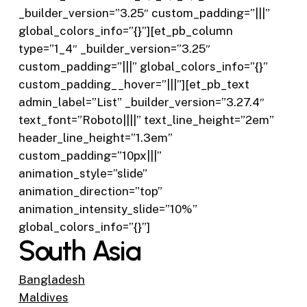
_builder_version=”3.25″ custom_padding=”|||”
global_colors_info=”{}”][et_pb_column
type=”1_4″ _builder_version=”3.25″
custom_padding=”|||” global_colors_info=”{}”
custom_padding__hover=”|||”][et_pb_text
admin_label=”List” _builder_version=”3.27.4″
text_font=”Roboto||||” text_line_height=”2em”
header_line_height=”1.3em”
custom_padding=”10px|||”
animation_style=”slide”
animation_direction=”top”
animation_intensity_slide=”10%”
global_colors_info=”{}”]
South Asia
Bangladesh
Maldives