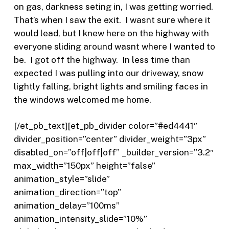
on gas, darkness seting in, I was getting worried.
That’s when I saw the exit.
I wasnt sure where it
would lead, but I knew here on the highway with
everyone sliding around wasnt where I wanted to
be.
I got off the highway.
In less time than
expected I was pulling into our driveway, snow
lightly falling, bright lights and smiling faces in
the windows welcomed me home.
[/et_pb_text][et_pb_divider color=”#ed4441″
divider_position=”center” divider_weight=”3px”
disabled_on=”off|off|off” _builder_version=”3.2″
max_width=”150px” height=”false”
animation_style=”slide”
animation_direction=”top”
animation_delay=”100ms”
animation_intensity_slide=”10%”