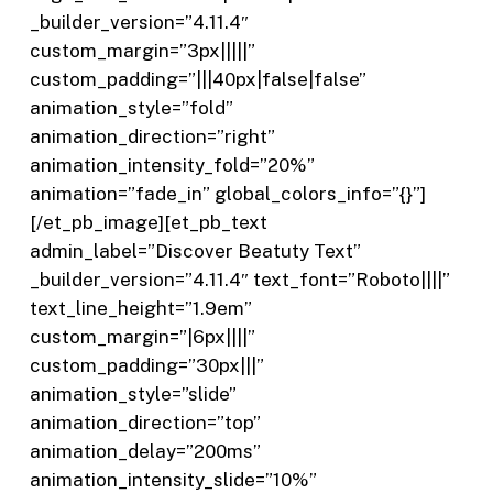
_builder_version=”4.11.4″
custom_margin=”3px|||||”
custom_padding=”|||40px|false|false”
animation_style=”fold”
animation_direction=”right”
animation_intensity_fold=”20%”
animation=”fade_in” global_colors_info=”{}”]
[/et_pb_image][et_pb_text
admin_label=”Discover Beatuty Text”
_builder_version=”4.11.4″ text_font=”Roboto||||”
text_line_height=”1.9em”
custom_margin=”|6px||||”
custom_padding=”30px|||”
animation_style=”slide”
animation_direction=”top”
animation_delay=”200ms”
animation_intensity_slide=”10%”