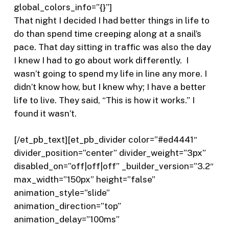
global_colors_info=”{}”]
That night I decided I had better things in life to
do than spend time creeping along at a snail’s
pace. That day sitting in traffic was also the day
I knew I had to go about work differently.
I
wasn’t going to spend my life in line any more. I
didn’t know how, but I knew why; I have a better
life to live. They said, “This is how it works.” I
found it wasn’t.
[/et_pb_text][et_pb_divider color=”#ed4441″
divider_position=”center” divider_weight=”3px”
disabled_on=”off|off|off” _builder_version=”3.2″
max_width=”150px” height=”false”
animation_style=”slide”
animation_direction=”top”
animation_delay=”100ms”