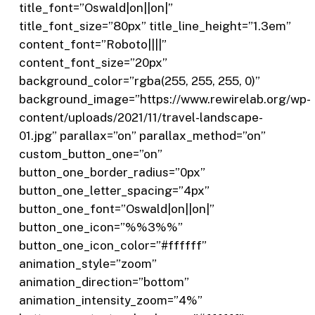
title_font=”Oswald|on||on|”
title_font_size=”80px” title_line_height=”1.3em”
content_font=”Roboto||||”
content_font_size=”20px”
background_color=”rgba(255, 255, 255, 0)”
background_image=”https://www.rewirelab.org/wp-
content/uploads/2021/11/travel-landscape-
01.jpg” parallax=”on” parallax_method=”on”
custom_button_one=”on”
button_one_border_radius=”0px”
button_one_letter_spacing=”4px”
button_one_font=”Oswald|on||on|”
button_one_icon=”%%3%%”
button_one_icon_color=”#ffffff”
animation_style=”zoom”
animation_direction=”bottom”
animation_intensity_zoom=”4%”