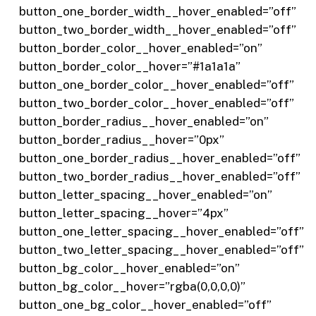
button_one_border_width__hover_enabled=”off”
button_two_border_width__hover_enabled=”off”
button_border_color__hover_enabled=”on”
button_border_color__hover=”#1a1a1a”
button_one_border_color__hover_enabled=”off”
button_two_border_color__hover_enabled=”off”
button_border_radius__hover_enabled=”on”
button_border_radius__hover=”0px”
button_one_border_radius__hover_enabled=”off”
button_two_border_radius__hover_enabled=”off”
button_letter_spacing__hover_enabled=”on”
button_letter_spacing__hover=”4px”
button_one_letter_spacing__hover_enabled=”off”
button_two_letter_spacing__hover_enabled=”off”
button_bg_color__hover_enabled=”on”
button_bg_color__hover=”rgba(0,0,0,0)”
button_one_bg_color__hover_enabled=”off”