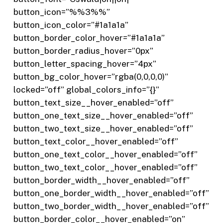
button_icon=”%%3%%”
button_icon_color=”#1a1a1a”
button_border_color_hover=”#1a1a1a”
button_border_radius_hover=”0px”
button_letter_spacing_hover=”4px”
button_bg_color_hover=”rgba(0,0,0,0)”
locked=”off” global_colors_info=”{}”
button_text_size__hover_enabled=”off”
button_one_text_size__hover_enabled=”off”
button_two_text_size__hover_enabled=”off”
button_text_color__hover_enabled=”off”
button_one_text_color__hover_enabled=”off”
button_two_text_color__hover_enabled=”off”
button_border_width__hover_enabled=”off”
button_one_border_width__hover_enabled=”off”
button_two_border_width__hover_enabled=”off”
button_border_color__hover_enabled=”on”