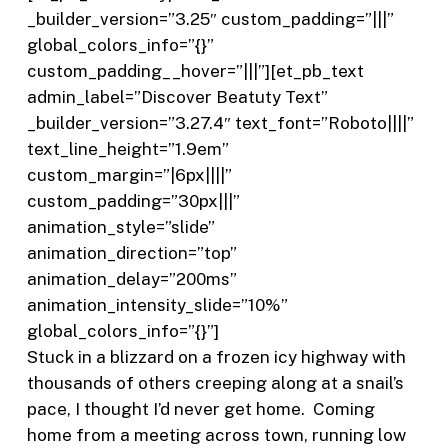
_builder_version=”3.25″ custom_padding=”|||”
global_colors_info=”{}”
custom_padding__hover=”|||”][et_pb_text
admin_label=”Discover Beatuty Text”
_builder_version=”3.27.4″ text_font=”Roboto||||”
text_line_height=”1.9em”
custom_margin=”|6px||||”
custom_padding=”30px|||”
animation_style=”slide”
animation_direction=”top”
animation_delay=”200ms”
animation_intensity_slide=”10%”
global_colors_info=”{}”]
Stuck in a blizzard on a frozen icy highway with
thousands of others creeping along at a snail’s
pace, I thought I’d never get home.
Coming
home from a meeting across town, running low