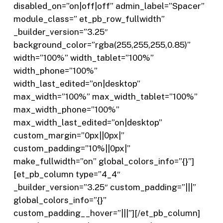
disabled_on=”on|off|off” admin_label=”Spacer”
module_class=” et_pb_row_fullwidth”
_builder_version=”3.25″
background_color=”rgba(255,255,255,0.85)”
width=”100%” width_tablet=”100%”
width_phone=”100%”
width_last_edited=”on|desktop”
max_width=”100%” max_width_tablet=”100%”
max_width_phone=”100%”
max_width_last_edited=”on|desktop”
custom_margin=”0px||0px|”
custom_padding=”10%||0px|”
make_fullwidth=”on” global_colors_info=”{}”]
[et_pb_column type=”4_4″
_builder_version=”3.25″ custom_padding=”|||”
global_colors_info=”{}”
custom_padding__hover=”|||”][/et_pb_column]