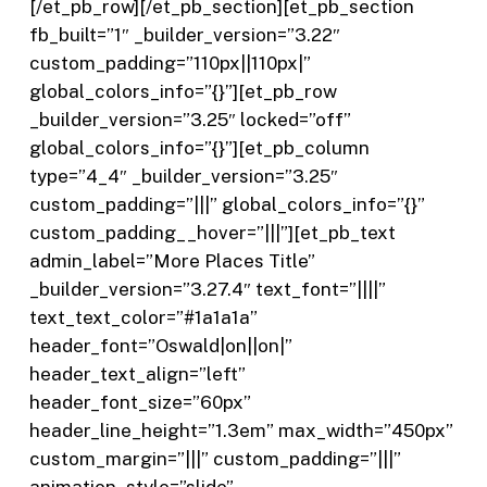
[/et_pb_row][/et_pb_section][et_pb_section
fb_built=”1″ _builder_version=”3.22″
custom_padding=”110px||110px|”
global_colors_info=”{}”][et_pb_row
_builder_version=”3.25″ locked=”off”
global_colors_info=”{}”][et_pb_column
type=”4_4″ _builder_version=”3.25″
custom_padding=”|||” global_colors_info=”{}”
custom_padding__hover=”|||”][et_pb_text
admin_label=”More Places Title”
_builder_version=”3.27.4″ text_font=”||||”
text_text_color=”#1a1a1a”
header_font=”Oswald|on||on|”
header_text_align=”left”
header_font_size=”60px”
header_line_height=”1.3em” max_width=”450px”
custom_margin=”|||” custom_padding=”|||”