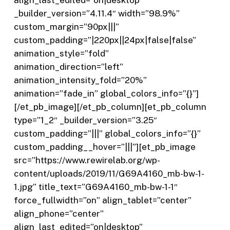
_builder_version=”4.11.4″ width=”98.9%”
custom_margin=”90px|||”
custom_padding=”|220px||24px|false|false”
animation_style=”fold”
animation_direction=”left”
animation_intensity_fold=”20%”
animation=”fade_in” global_colors_info=”{}”]
[/et_pb_image][/et_pb_column][et_pb_column
type=”1_2″ _builder_version=”3.25″
custom_padding=”|||” global_colors_info=”{}”
custom_padding__hover=”|||”][et_pb_image
src=”https://www.rewirelab.org/wp-
content/uploads/2019/11/G69A4160_mb-bw-1-
1.jpg” title_text=”G69A4160_mb-bw-1-1″
force_fullwidth=”on” align_tablet=”center”
align_phone=”center”
align_last_edited=”on|desktop”