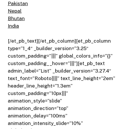
Pakistan
Nepal
Bhutan
India
[/et_pb_text][/et_pb_column][et_pb_column
type=”1_4″ _builder_version=”3.25″
custom_padding=”|||” global_colors_info=”{}”
custom_padding__hover=”|||”][et_pb_text
admin_label=”List” _builder_version=”3.27.4″
text_font=”Roboto||||” text_line_height=”2em”
header_line_height=”1.3em”
custom_padding=”10px|||”
animation_style=”slide”
animation_direction=”top”
animation_delay=”100ms”
animation_intensity_slide=”10%”