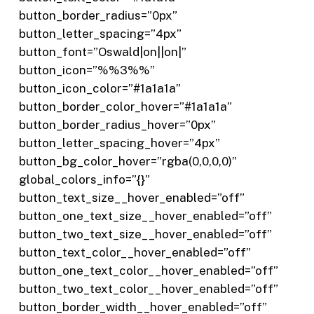
button_border_radius=”0px”
button_letter_spacing=”4px”
button_font=”Oswald|on||on|”
button_icon=”%%3%%”
button_icon_color=”#1a1a1a”
button_border_color_hover=”#1a1a1a”
button_border_radius_hover=”0px”
button_letter_spacing_hover=”4px”
button_bg_color_hover=”rgba(0,0,0,0)”
global_colors_info=”{}”
button_text_size__hover_enabled=”off”
button_one_text_size__hover_enabled=”off”
button_two_text_size__hover_enabled=”off”
button_text_color__hover_enabled=”off”
button_one_text_color__hover_enabled=”off”
button_two_text_color__hover_enabled=”off”
button_border_width__hover_enabled=”off”