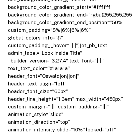
background_color_gradient_start=”#ffffff”
background_color_gradient_end=”rgba(255,255,255,
background_color_gradient_end_position=”50%”
custom_padding=”8%|6%|6%|6%”
global_colors_info=”{}”
custom_padding__hover=”|||”][et_pb_text
admin_label=”Look Inside Title”
_builder_version=”3.27.4″ text_font=”||||”
text_text_color=”#1a1a1a”
header_font=”Oswald|on||on|”
header_text_align=”left”
header_font_size=”60px”
header_line_height=”1.3em” max_width=”450px”
custom_margin=”|||” custom_padding=”|||”
animation_style=”slide”
animation_direction=”top”
animation_intensity_slide=”10%” locked=”off”