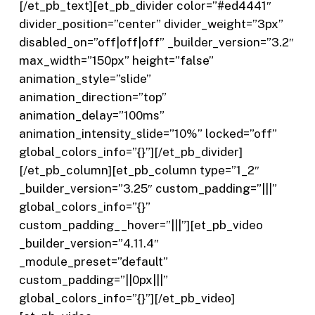
[/et_pb_text][et_pb_divider color=”#ed4441″
divider_position=”center” divider_weight=”3px”
disabled_on=”off|off|off” _builder_version=”3.2″
max_width=”150px” height=”false”
animation_style=”slide”
animation_direction=”top”
animation_delay=”100ms”
animation_intensity_slide=”10%” locked=”off”
global_colors_info=”{}”][/et_pb_divider]
[/et_pb_column][et_pb_column type=”1_2″
_builder_version=”3.25″ custom_padding=”|||”
global_colors_info=”{}”
custom_padding__hover=”|||”][et_pb_video
_builder_version=”4.11.4″
_module_preset=”default”
custom_padding=”||0px|||”
global_colors_info=”{}”][/et_pb_video]