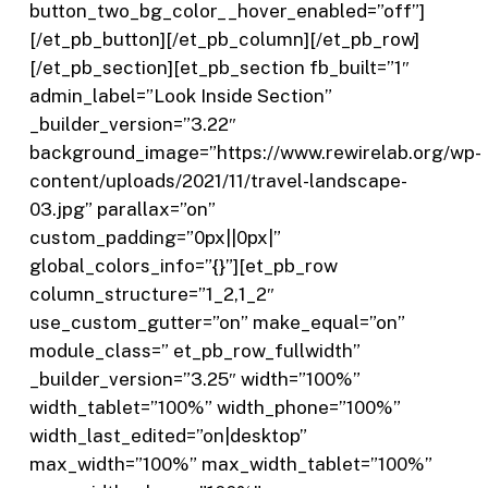
button_two_bg_color__hover_enabled=”off”]
[/et_pb_button][/et_pb_column][/et_pb_row]
[/et_pb_section][et_pb_section fb_built=”1″
admin_label=”Look Inside Section”
_builder_version=”3.22″
background_image=”https://www.rewirelab.org/wp-
content/uploads/2021/11/travel-landscape-
03.jpg” parallax=”on”
custom_padding=”0px||0px|”
global_colors_info=”{}”][et_pb_row
column_structure=”1_2,1_2″
use_custom_gutter=”on” make_equal=”on”
module_class=” et_pb_row_fullwidth”
_builder_version=”3.25″ width=”100%”
width_tablet=”100%” width_phone=”100%”
width_last_edited=”on|desktop”
max_width=”100%” max_width_tablet=”100%”