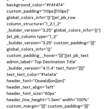
background_color=”#f4f4f4″
custom_padding=”110px||110px|”
global_colors_info=”{}”][et_pb_row
column_structure=”1_2,1_2″
_builder_version=”3.25″ global_colors_info=”{}”]
[et_pb_column type=”1_2″
_builder_version=”3.25″ custom_padding=”|||”
global_colors_info=”{}”
custom_padding__hover=”|||”][et_pb_text
admin_label=”Top Destination Title”
_builder_version=”4.11.4″ text_font=”||||”
text_text_color=”#1a1a1a”
header_font=”Oswald|on||on|”
header_text_align=”left”
header_font_size=”60px”
header_line_height=”1.3em” width=”100%”
custom_margin=”|||” custom_padding=”|||”