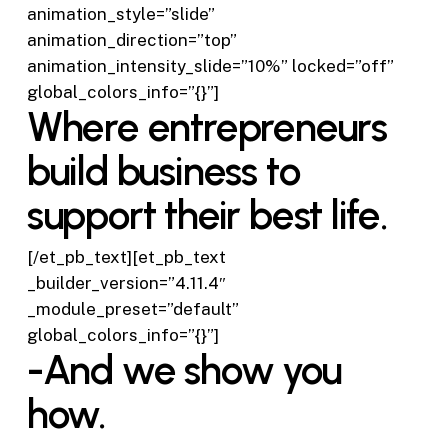
animation_style=”slide”
animation_direction=”top”
animation_intensity_slide=”10%” locked=”off”
global_colors_info=”{}”]
Where entrepreneurs
build business to
support their best life.
[/et_pb_text][et_pb_text
_builder_version=”4.11.4″
_module_preset=”default”
global_colors_info=”{}”]
-And we show you
how.