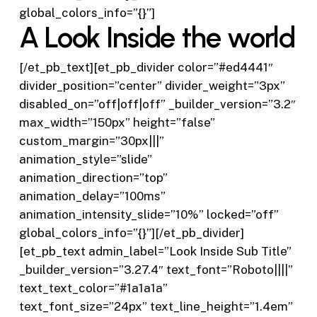
global_colors_info=”{}”]
A Look Inside the world
[/et_pb_text][et_pb_divider color=”#ed4441″
divider_position=”center” divider_weight=”3px”
disabled_on=”off|off|off” _builder_version=”3.2″
max_width=”150px” height=”false”
custom_margin=”30px|||”
animation_style=”slide”
animation_direction=”top”
animation_delay=”100ms”
animation_intensity_slide=”10%” locked=”off”
global_colors_info=”{}”][/et_pb_divider]
[et_pb_text admin_label=”Look Inside Sub Title”
_builder_version=”3.27.4″ text_font=”Roboto||||”
text_text_color=”#1a1a1a”
text_font_size=”24px” text_line_height=”1.4em”