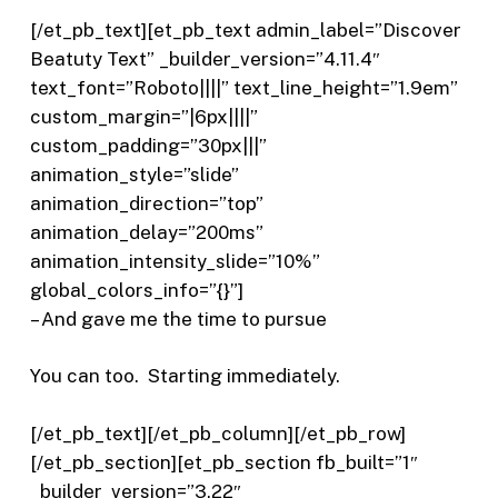
[/et_pb_text][et_pb_text admin_label=”Discover
Beatuty Text” _builder_version=”4.11.4″
text_font=”Roboto||||” text_line_height=”1.9em”
custom_margin=”|6px||||”
custom_padding=”30px|||”
animation_style=”slide”
animation_direction=”top”
animation_delay=”200ms”
animation_intensity_slide=”10%”
global_colors_info=”{}”]
– And gave me the time to pursue
You can too.
Starting immediately.
[/et_pb_text][/et_pb_column][/et_pb_row]
[/et_pb_section][et_pb_section fb_built=”1″
_builder_version=”3.22″