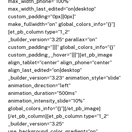
max_width_phone=”100%”
max_width_last_edited=”on|desktop”
custom_padding=”0px||0px|”
make_fullwidth=”on” global_colors_info=”{}”]
[et_pb_column type=”1_2″
_builder_version=”3.25″ parallax=”on”
custom_padding=”|||” global_colors_info=”{}”
custom_padding__hover=”|||”][et_pb_image
align_tablet=”center” align_phone=”center”
align_last_edited=”on|desktop”
_builder_version=”3.23″ animation_style=”slide”
animation_direction=”left”
animation_duration=”500ms”
animation_intensity_slide=”10%”
global_colors_info=”{}”][/et_pb_image]
[/et_pb_column][et_pb_column type=”1_2″
_builder_version=”3.25″
use_background_color_gradient=”on”