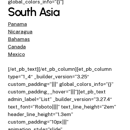
global_colors_info=”{}”]
South Asia
Panama
Nicaragua
Bahamas
Canada
Mexico
[/et_pb_text][/et_pb_column][et_pb_column
type=”1_4″ _builder_version=”3.25″
custom_padding=”|||” global_colors_info=”{}”
custom_padding__hover=”|||”][et_pb_text
admin_label=”List” _builder_version=”3.27.4″
text_font=”Roboto||||” text_line_height=”2em”
header_line_height=”1.3em”
custom_padding=”10px|||”
animation_style=”slide”