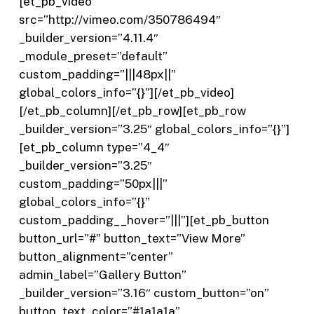
[et_pb_video
src=”http://vimeo.com/350786494″
_builder_version=”4.11.4″
_module_preset=”default”
custom_padding=”|||48px||”
global_colors_info=”{}”][/et_pb_video]
[/et_pb_column][/et_pb_row][et_pb_row
_builder_version=”3.25″ global_colors_info=”{}”]
[et_pb_column type=”4_4″
_builder_version=”3.25″
custom_padding=”50px|||”
global_colors_info=”{}”
custom_padding__hover=”|||”][et_pb_button
button_url=”#” button_text=”View More”
button_alignment=”center”
admin_label=”Gallery Button”
_builder_version=”3.16″ custom_button=”on”
button_text_color=”#1a1a1a”