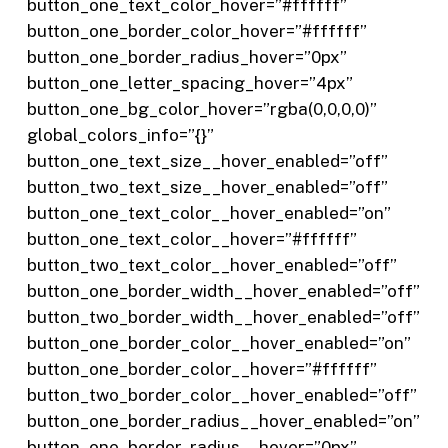
button_one_text_color_hover=”#ffffff”
button_one_border_color_hover=”#ffffff”
button_one_border_radius_hover=”0px”
button_one_letter_spacing_hover=”4px”
button_one_bg_color_hover=”rgba(0,0,0,0)”
global_colors_info=”{}”
button_one_text_size__hover_enabled=”off”
button_two_text_size__hover_enabled=”off”
button_one_text_color__hover_enabled=”on”
button_one_text_color__hover=”#ffffff”
button_two_text_color__hover_enabled=”off”
button_one_border_width__hover_enabled=”off”
button_two_border_width__hover_enabled=”off”
button_one_border_color__hover_enabled=”on”
button_one_border_color__hover=”#ffffff”
button_two_border_color__hover_enabled=”off”
button_one_border_radius__hover_enabled=”on”
button_one_border_radius__hover=”0px”