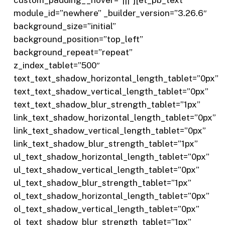
module_id=”newhere” _builder_version=”3.26.6″
background_size=”initial”
background_position=”top_left”
background_repeat=”repeat”
z_index_tablet=”500″
text_text_shadow_horizontal_length_tablet=”0px”
text_text_shadow_vertical_length_tablet=”0px”
text_text_shadow_blur_strength_tablet=”1px”
link_text_shadow_horizontal_length_tablet=”0px”
link_text_shadow_vertical_length_tablet=”0px”
link_text_shadow_blur_strength_tablet=”1px”
ul_text_shadow_horizontal_length_tablet=”0px”
ul_text_shadow_vertical_length_tablet=”0px”
ul_text_shadow_blur_strength_tablet=”1px”
ol_text_shadow_horizontal_length_tablet=”0px”
ol_text_shadow_vertical_length_tablet=”0px”
ol_text_shadow_blur_strength_tablet=”1px”