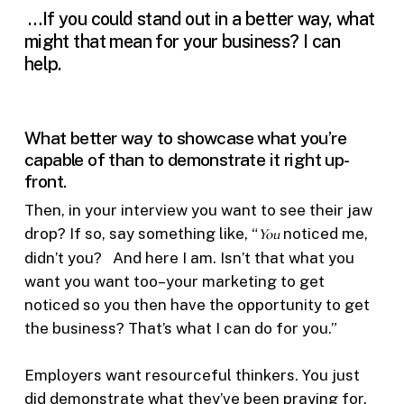
…If you could stand out in a better way, what
might that mean for your business? I can
help.
What better way to showcase what you’re
capable of than to demonstrate it right up-
front.
Then, in your interview you want to see their jaw
drop? If so, say something like, “
You
noticed me,
didn’t you? And here I am. Isn’t that what you
want you want too–your marketing to get
noticed so you then have the opportunity to get
the business? That’s what I can do for you.”
Employers want resourceful thinkers. You just
did demonstrate what they’ve been praying for.