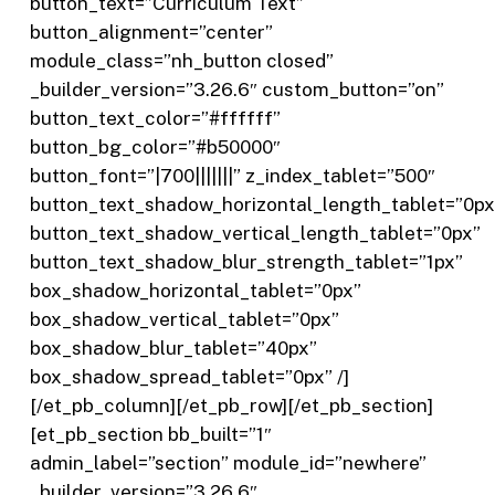
button_text=”Curriculum Text”
button_alignment=”center”
module_class=”nh_button closed”
_builder_version=”3.26.6″ custom_button=”on”
button_text_color=”#ffffff”
button_bg_color=”#b50000″
button_font=”|700|||||||” z_index_tablet=”500″
button_text_shadow_horizontal_length_tablet=”0px
button_text_shadow_vertical_length_tablet=”0px”
button_text_shadow_blur_strength_tablet=”1px”
box_shadow_horizontal_tablet=”0px”
box_shadow_vertical_tablet=”0px”
box_shadow_blur_tablet=”40px”
box_shadow_spread_tablet=”0px” /]
[/et_pb_column][/et_pb_row][/et_pb_section]
[et_pb_section bb_built=”1″
admin_label=”section” module_id=”newhere”
_builder_version=”3.26.6″