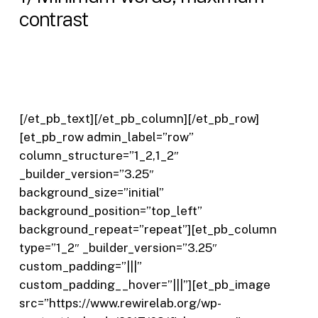
contrast
[/et_pb_text][/et_pb_column][/et_pb_row]
[et_pb_row admin_label=”row”
column_structure=”1_2,1_2″
_builder_version=”3.25″
background_size=”initial”
background_position=”top_left”
background_repeat=”repeat”][et_pb_column
type=”1_2″ _builder_version=”3.25″
custom_padding=”|||”
custom_padding__hover=”|||”][et_pb_image
src=”https://www.rewirelab.org/wp-