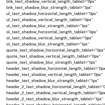
link_text_shadow_vertical_length_tablet=”0px”
link_text_shadow_blur_strength_tablet=”1px”
ul_text_shadow_horizontal_length_tablet=”0px”
ul_text_shadow_vertical_length_tablet=”0px”
ul_text_shadow_blur_strength_tablet=”1px”
ol_text_shadow_horizontal_length_tablet=”0px”
ol_text_shadow_vertical_length_tablet=”0px”
ol_text_shadow_blur_strength_tablet=”1px”
quote_text_shadow_horizontal_length_tablet=”0px
quote_text_shadow_vertical_length_tablet=”0px”
quote_text_shadow_blur_strength_tablet=”1px”
header_text_shadow_horizontal_length_tablet=”0p
header_text_shadow_vertical_length_tablet=”0px”
header_text_shadow_blur_strength_tablet=”1px”
header_2_text_shadow_horizontal_length_tablet=”
header_2_text_shadow_vertical_length_tablet=”0p
header_2_text_shadow_blur_strength_tablet=”1px”
header_3_text_shadow_horizontal_length_tablet=”