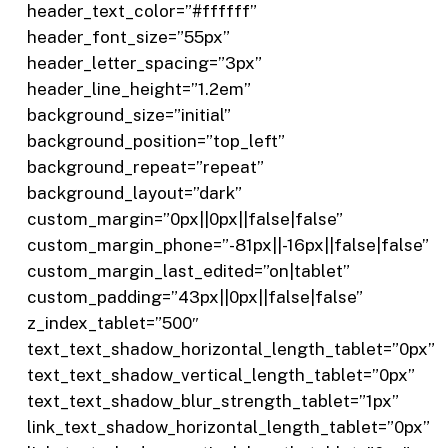
header_text_color=”#ffffff”
header_font_size=”55px”
header_letter_spacing=”3px”
header_line_height=”1.2em”
background_size=”initial”
background_position=”top_left”
background_repeat=”repeat”
background_layout=”dark”
custom_margin=”0px||0px||false|false”
custom_margin_phone=”-81px||-16px||false|false”
custom_margin_last_edited=”on|tablet”
custom_padding=”43px||0px||false|false”
z_index_tablet=”500″
text_text_shadow_horizontal_length_tablet=”0px”
text_text_shadow_vertical_length_tablet=”0px”
text_text_shadow_blur_strength_tablet=”1px”
link_text_shadow_horizontal_length_tablet=”0px”