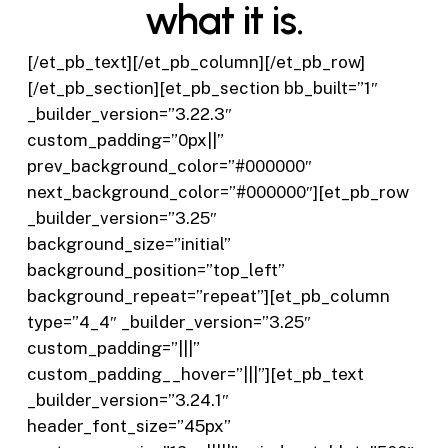
what it is.
[/et_pb_text][/et_pb_column][/et_pb_row]
[/et_pb_section][et_pb_section bb_built=”1″
_builder_version=”3.22.3″
custom_padding=”0px||”
prev_background_color=”#000000″
next_background_color=”#000000″][et_pb_row
_builder_version=”3.25″
background_size=”initial”
background_position=”top_left”
background_repeat=”repeat”][et_pb_column
type=”4_4″ _builder_version=”3.25″
custom_padding=”|||”
custom_padding__hover=”|||”][et_pb_text
_builder_version=”3.24.1″
header_font_size=”45px”