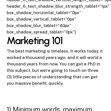
header_6_text_shadow_blur_strength_tablet=”1px”
box_shadow_horizontal_tablet=”0px”
box_shadow_vertical_tablet=”0px”
box_shadow_blur_tablet=”40px”
box_shadow_spread_tablet=”0px”]
Marketing 101
The best marketing is timeless. It works today, it
worked a thousand years ago, and it will world a
thousand years from now. You can get a PhD in
this subject, but we’re going to touch on three
(3) little pieces of understanding that can get
you massive benefit, quickly.
1) Minimum words, maximum