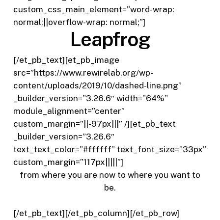
custom_css_main_element=”word-wrap:
normal;||overflow-wrap: normal;”]
Leapfrog
[/et_pb_text][et_pb_image
src=”https://www.rewirelab.org/wp-
content/uploads/2019/10/dashed-line.png”
_builder_version=”3.26.6″ width=”64%”
module_alignment=”center”
custom_margin=”||-97px|||” /][et_pb_text
_builder_version=”3.26.6″
text_text_color=”#ffffff” text_font_size=”33px”
custom_margin=”117px|||||”]
from where you are now
to where you want to
be.
[/et_pb_text][/et_pb_column][/et_pb_row]