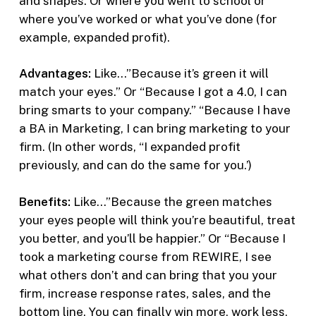
and shapes. Or where you went to school or
where you’ve worked or what you’ve done (for
example, expanded profit).
Advantages:
Like…”Because it’s green it will
match your eyes.” Or “Because I got a 4.0, I can
bring smarts to your company.” “Because I have
a BA in Marketing, I can bring marketing to your
firm. (In other words, “I expanded profit
previously, and can do the same for you.’)
Benefits:
Like…”Because the green matches
your eyes people will think you’re beautiful, treat
you better, and you’ll be happier.” Or “Because I
took a marketing course from REWIRE, I see
what others don’t and can bring that you your
firm, increase response rates, sales, and the
bottom line. You can finally win more, work less,