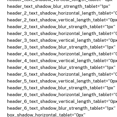
header_text_shadow_blur_strength_tablet=”1px”
header_2_text_shadow_horizontal_length_tablet=”
header_2_text_shadow_vertical_length_tablet=”0p
header_2_text_shadow_blur_strength_tablet=”1px”
header_3_text_shadow_horizontal_length_tablet=”
header_3_text_shadow_vertical_length_tablet=”0p
header_3_text_shadow_blur_strength_tablet=”1px”
header_4_text_shadow_horizontal_length_tablet=”
header_4_text_shadow_vertical_length_tablet=”0p
header_4_text_shadow_blur_strength_tablet=”1px”
header_5_text_shadow_horizontal_length_tablet=”
header_5_text_shadow_vertical_length_tablet=”0p
header_5_text_shadow_blur_strength_tablet=”1px”
header_6_text_shadow_horizontal_length_tablet=”
header_6_text_shadow_vertical_length_tablet=”0p
header_6_text_shadow_blur_strength_tablet=”1px”
box_shadow_horizontal_tablet=”0px”