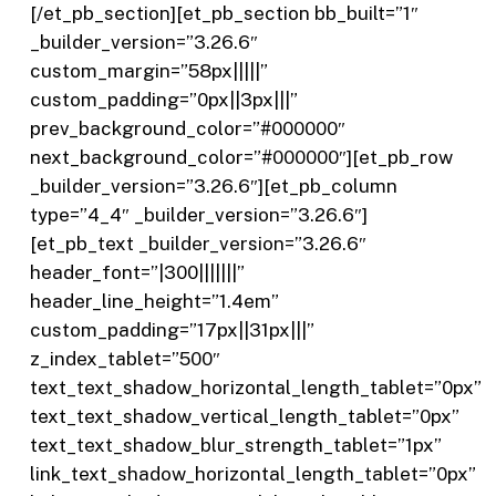
[/et_pb_section][et_pb_section bb_built=”1″
_builder_version=”3.26.6″
custom_margin=”58px|||||”
custom_padding=”0px||3px|||”
prev_background_color=”#000000″
next_background_color=”#000000″][et_pb_row
_builder_version=”3.26.6″][et_pb_column
type=”4_4″ _builder_version=”3.26.6″]
[et_pb_text _builder_version=”3.26.6″
header_font=”|300|||||||”
header_line_height=”1.4em”
custom_padding=”17px||31px|||”
z_index_tablet=”500″
text_text_shadow_horizontal_length_tablet=”0px”
text_text_shadow_vertical_length_tablet=”0px”
text_text_shadow_blur_strength_tablet=”1px”
link_text_shadow_horizontal_length_tablet=”0px”