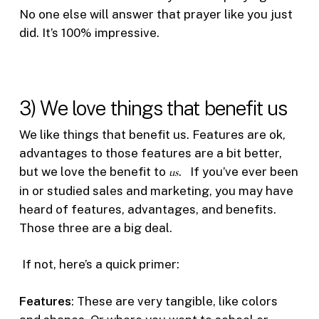
No one else will answer that prayer like you just
did. It’s 100% impressive.
3) We love things that benefit us
We like things that benefit us. Features are ok,
advantages to those features are a bit better,
but we love the benefit to
us
. If you’ve ever been
in or studied sales and marketing, you may have
heard of features, advantages, and benefits.
Those three are a big deal.
If not, here’s a quick primer:
Features
: These are very tangible, like colors