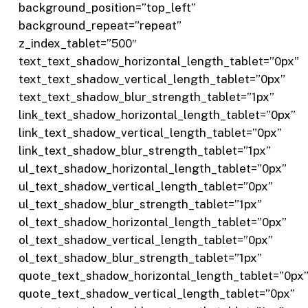
background_position=”top_left”
background_repeat=”repeat”
z_index_tablet=”500″
text_text_shadow_horizontal_length_tablet=”0px”
text_text_shadow_vertical_length_tablet=”0px”
text_text_shadow_blur_strength_tablet=”1px”
link_text_shadow_horizontal_length_tablet=”0px”
link_text_shadow_vertical_length_tablet=”0px”
link_text_shadow_blur_strength_tablet=”1px”
ul_text_shadow_horizontal_length_tablet=”0px”
ul_text_shadow_vertical_length_tablet=”0px”
ul_text_shadow_blur_strength_tablet=”1px”
ol_text_shadow_horizontal_length_tablet=”0px”
ol_text_shadow_vertical_length_tablet=”0px”
ol_text_shadow_blur_strength_tablet=”1px”
quote_text_shadow_horizontal_length_tablet=”0px
quote_text_shadow_vertical_length_tablet=”0px”