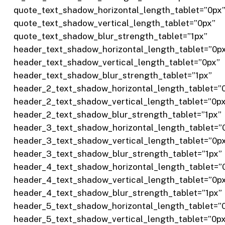
quote_text_shadow_horizontal_length_tablet=”0px
quote_text_shadow_vertical_length_tablet=”0px”
quote_text_shadow_blur_strength_tablet=”1px”
header_text_shadow_horizontal_length_tablet=”0p
header_text_shadow_vertical_length_tablet=”0px”
header_text_shadow_blur_strength_tablet=”1px”
header_2_text_shadow_horizontal_length_tablet=”
header_2_text_shadow_vertical_length_tablet=”0p
header_2_text_shadow_blur_strength_tablet=”1px”
header_3_text_shadow_horizontal_length_tablet=”
header_3_text_shadow_vertical_length_tablet=”0p
header_3_text_shadow_blur_strength_tablet=”1px”
header_4_text_shadow_horizontal_length_tablet=”
header_4_text_shadow_vertical_length_tablet=”0p
header_4_text_shadow_blur_strength_tablet=”1px”
header_5_text_shadow_horizontal_length_tablet=”
header_5_text_shadow_vertical_length_tablet=”0p