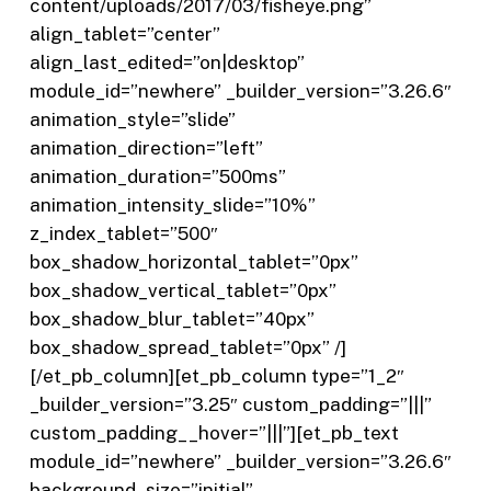
content/uploads/2017/03/fisheye.png”
align_tablet=”center”
align_last_edited=”on|desktop”
module_id=”newhere” _builder_version=”3.26.6″
animation_style=”slide”
animation_direction=”left”
animation_duration=”500ms”
animation_intensity_slide=”10%”
z_index_tablet=”500″
box_shadow_horizontal_tablet=”0px”
box_shadow_vertical_tablet=”0px”
box_shadow_blur_tablet=”40px”
box_shadow_spread_tablet=”0px” /]
[/et_pb_column][et_pb_column type=”1_2″
_builder_version=”3.25″ custom_padding=”|||”
custom_padding__hover=”|||”][et_pb_text
module_id=”newhere” _builder_version=”3.26.6″
background_size=”initial”