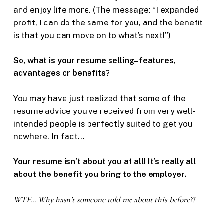
and enjoy life more. (The message: “I expanded
profit, I can do the same for you, and the benefit
is that you can move on to what’s next!”)
So, what is your resume selling–features,
advantages or benefits?
You may have just realized that some of the
resume advice you’ve received from very well-
intended people is perfectly suited to get you
nowhere. In fact…
Your resume isn’t about you at all! It’s really all
about the benefit you bring to the employer.
WTF… Why hasn’t someone told me about this before?!