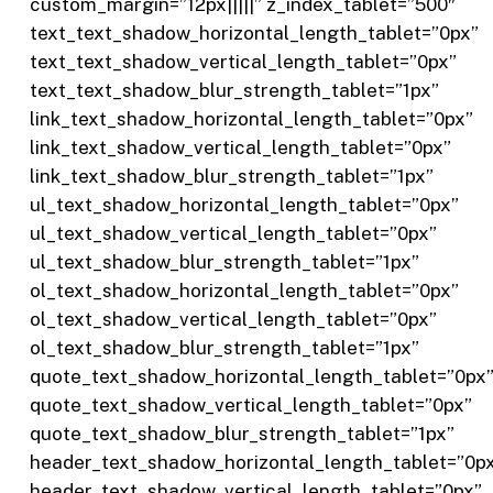
custom_margin=”12px|||||” z_index_tablet=”500″
text_text_shadow_horizontal_length_tablet=”0px”
text_text_shadow_vertical_length_tablet=”0px”
text_text_shadow_blur_strength_tablet=”1px”
link_text_shadow_horizontal_length_tablet=”0px”
link_text_shadow_vertical_length_tablet=”0px”
link_text_shadow_blur_strength_tablet=”1px”
ul_text_shadow_horizontal_length_tablet=”0px”
ul_text_shadow_vertical_length_tablet=”0px”
ul_text_shadow_blur_strength_tablet=”1px”
ol_text_shadow_horizontal_length_tablet=”0px”
ol_text_shadow_vertical_length_tablet=”0px”
ol_text_shadow_blur_strength_tablet=”1px”
quote_text_shadow_horizontal_length_tablet=”0px
quote_text_shadow_vertical_length_tablet=”0px”
quote_text_shadow_blur_strength_tablet=”1px”
header_text_shadow_horizontal_length_tablet=”0p
header_text_shadow_vertical_length_tablet=”0px”