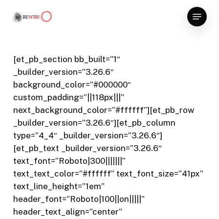
Skip
Menu
to
Close
main
Menu
content
[et_pb_section bb_built=”1″
_builder_version=”3.26.6″
background_color=”#000000″
custom_padding=”||118px|||”
next_background_color=”#ffffff”][et_pb_row
_builder_version=”3.26.6″][et_pb_column
type=”4_4″ _builder_version=”3.26.6″]
[et_pb_text _builder_version=”3.26.6″
text_font=”Roboto|300|||||||”
text_text_color=”#ffffff” text_font_size=”41px”
text_line_height=”1em”
header_font=”Roboto|100||on|||||”
header_text_align=”center”