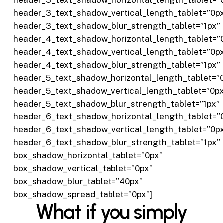
header_3_text_shadow_vertical_length_tablet=”0p
header_3_text_shadow_blur_strength_tablet=”1px”
header_4_text_shadow_horizontal_length_tablet=”
header_4_text_shadow_vertical_length_tablet=”0p
header_4_text_shadow_blur_strength_tablet=”1px”
header_5_text_shadow_horizontal_length_tablet=”
header_5_text_shadow_vertical_length_tablet=”0p
header_5_text_shadow_blur_strength_tablet=”1px”
header_6_text_shadow_horizontal_length_tablet=”
header_6_text_shadow_vertical_length_tablet=”0p
header_6_text_shadow_blur_strength_tablet=”1px”
box_shadow_horizontal_tablet=”0px”
box_shadow_vertical_tablet=”0px”
box_shadow_blur_tablet=”40px”
box_shadow_spread_tablet=”0px”]
What if you simply