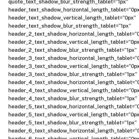
quote_text_shadow_blur_strength_tablet=”1px”
header_text_shadow_horizontal_length_tablet=”0p
header_text_shadow_vertical_length_tablet=”0px”
header_text_shadow_blur_strength_tablet=”1px”
header_2_text_shadow_horizontal_length_tablet=”
header_2_text_shadow_vertical_length_tablet=”0p
header_2_text_shadow_blur_strength_tablet=”1px”
header_3_text_shadow_horizontal_length_tablet=”
header_3_text_shadow_vertical_length_tablet=”0p
header_3_text_shadow_blur_strength_tablet=”1px”
header_4_text_shadow_horizontal_length_tablet=”
header_4_text_shadow_vertical_length_tablet=”0p
header_4_text_shadow_blur_strength_tablet=”1px”
header_5_text_shadow_horizontal_length_tablet=”
header_5_text_shadow_vertical_length_tablet=”0p
header_5_text_shadow_blur_strength_tablet=”1px”
header_6_text_shadow_horizontal_length_tablet=”
header_6_text_shadow_vertical_length_tablet=”0p