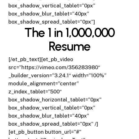
box_shadow_vertical_tablet=”0px”
box_shadow_blur_tablet=”40px”
box_shadow_spread_tablet=”0px”]
The 1 in 1,000,000
Resume
[/et_pb_text][et_pb_video
src=”https://vimeo.com/356283980″
_builder_version=”3.24.1″ width=”100%”
module_alignment=”center”
z_index_tablet=”500″
box_shadow_horizontal_tablet=”0px”
box_shadow_vertical_tablet=”0px”
box_shadow_blur_tablet=”40px”
box_shadow_spread_tablet=”0px” /]
[et_pb_button button_url=”#”