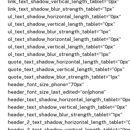
link_text_shadow_vertical_length_tablet=”0px”
link_text_shadow_blur_strength_tablet=”1px”
ul_text_shadow_horizontal_length_tablet=”0px”
ul_text_shadow_vertical_length_tablet=”0px”
ul_text_shadow_blur_strength_tablet=”1px”
ol_text_shadow_horizontal_length_tablet=”0px”
ol_text_shadow_vertical_length_tablet=”0px”
ol_text_shadow_blur_strength_tablet=”1px”
quote_text_shadow_horizontal_length_tablet=”0px
quote_text_shadow_vertical_length_tablet=”0px”
quote_text_shadow_blur_strength_tablet=”1px”
header_font_size_phone=”70px”
header_font_size_last_edited=”on|phone”
header_text_shadow_horizontal_length_tablet=”0p
header_text_shadow_vertical_length_tablet=”0px”
header_text_shadow_blur_strength_tablet=”1px”
header_2_text_shadow_horizontal_length_tablet=”
header_2_text_shadow_vertical_length_tablet=”0p