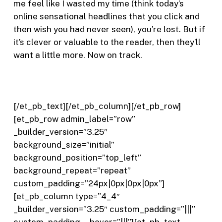
me feel like I wasted my time (think today’s
online sensational headlines that you click and
then wish you had never seen), you’re lost. But if
it’s clever or valuable to the reader, then they’ll
want a little more. Now on track.
[/et_pb_text][/et_pb_column][/et_pb_row]
[et_pb_row admin_label=”row”
_builder_version=”3.25″
background_size=”initial”
background_position=”top_left”
background_repeat=”repeat”
custom_padding=”24px|0px|0px|0px”]
[et_pb_column type=”4_4″
_builder_version=”3.25″ custom_padding=”|||”
custom_padding__hover=”|||”][et_pb_text