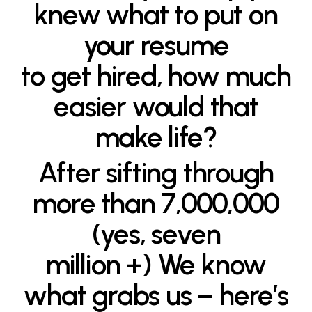
knew what to put on
your resume
to get hired, how much
easier would that
make life?
After sifting through
more than 7,000,000
(yes, seven
million +) We know
what grabs us – here’s