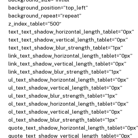
background_position=”top_left”
background_repeat=”repeat”
z_index_tablet=”500″
text_text_shadow_horizontal_length_tablet=”0px”
text_text_shadow_vertical_length_tablet=”0px”
text_text_shadow_blur_strength_tablet=”1px”
link_text_shadow_horizontal_length_tablet=”0px”
link_text_shadow_vertical_length_tablet=”0px”
link_text_shadow_blur_strength_tablet=”1px”
ul_text_shadow_horizontal_length_tablet=”0px”
ul_text_shadow_vertical_length_tablet=”0px”
ul_text_shadow_blur_strength_tablet=”1px”
ol_text_shadow_horizontal_length_tablet=”0px”
ol_text_shadow_vertical_length_tablet=”0px”
ol_text_shadow_blur_strength_tablet=”1px”
quote_text_shadow_horizontal_length_tablet=”0px
quote_text_shadow_vertical_length_tablet=”0px”