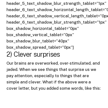
header_5_text_shadow_blur_strength_tablet=”1px”
header_6_text_shadow_horizontal_length_tablet=”
header_6_text_shadow_vertical_length_tablet=”0p
header_6_text_shadow_blur_strength_tablet=”1px”
box_shadow_horizontal_tablet=”0px”
box_shadow_vertical_tablet=”0px”
box_shadow_blur_tablet=”40px”
box_shadow_spread_tablet=”0px”]
2) Clever surprises
Our brains are overworked, over-stimulated, and
jaded. When we see things that surprise us we
pay attention, especially to things that are
simple and clever. What if the above were a
cover letter, but you added some words, like this: