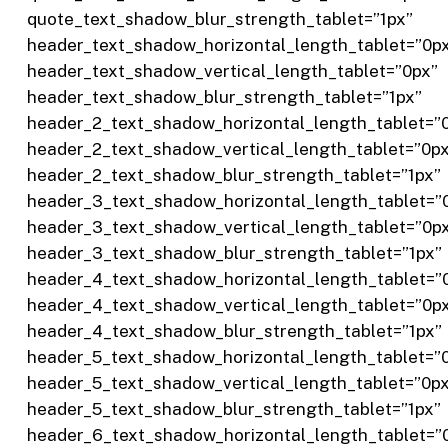
quote_text_shadow_blur_strength_tablet=”1px”
header_text_shadow_horizontal_length_tablet=”0p
header_text_shadow_vertical_length_tablet=”0px”
header_text_shadow_blur_strength_tablet=”1px”
header_2_text_shadow_horizontal_length_tablet=”
header_2_text_shadow_vertical_length_tablet=”0p
header_2_text_shadow_blur_strength_tablet=”1px”
header_3_text_shadow_horizontal_length_tablet=”
header_3_text_shadow_vertical_length_tablet=”0p
header_3_text_shadow_blur_strength_tablet=”1px”
header_4_text_shadow_horizontal_length_tablet=”
header_4_text_shadow_vertical_length_tablet=”0p
header_4_text_shadow_blur_strength_tablet=”1px”
header_5_text_shadow_horizontal_length_tablet=”
header_5_text_shadow_vertical_length_tablet=”0p
header_5_text_shadow_blur_strength_tablet=”1px”
header_6_text_shadow_horizontal_length_tablet=”