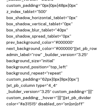
custom_padding=”0px|0px|48px|0px”
z_index_tablet=”500″
box_shadow_horizontal_tablet=”0px”
box_shadow_vertical_tablet=”0px”
box_shadow_blur_tablet=”40px”
box_shadow_spread_tablet=”0px”
prev_background_color=”#000000″
next_background_color=”#000000″][et_pb_row
admin_label=”row” _builder_version=”3.25″
background_size=”initial”
background_position=”top_left”
background_repeat=”repeat”
custom_padding=”62px|0px|9px|0px”]
[et_pb_column type=”4_4″
_builder_version=”3.25″ custom_padding=”|||”
custom_padding__hover=”|||”][et_pb_divider
color=”#a31515″ disabled_on=”on|on|off”