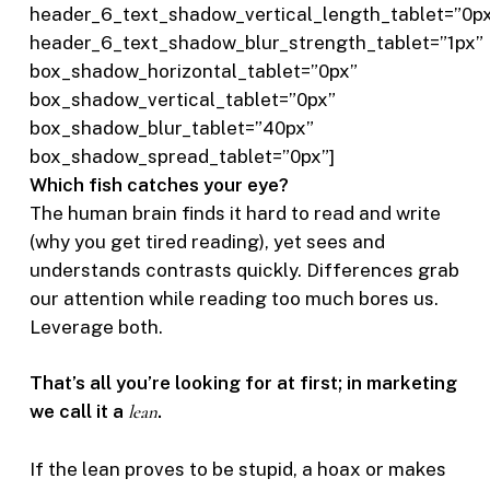
header_6_text_shadow_vertical_length_tablet=”0p
header_6_text_shadow_blur_strength_tablet=”1px”
box_shadow_horizontal_tablet=”0px”
box_shadow_vertical_tablet=”0px”
box_shadow_blur_tablet=”40px”
box_shadow_spread_tablet=”0px”]
Which fish catches your eye?
The human brain finds it hard to read and write
(why you get tired reading), yet sees and
understands contrasts quickly. Differences grab
our attention while reading too much bores us.
Leverage both.
That’s all you’re looking for at first; in marketing
we call it a
lean
.
If the lean proves to be stupid, a hoax or makes