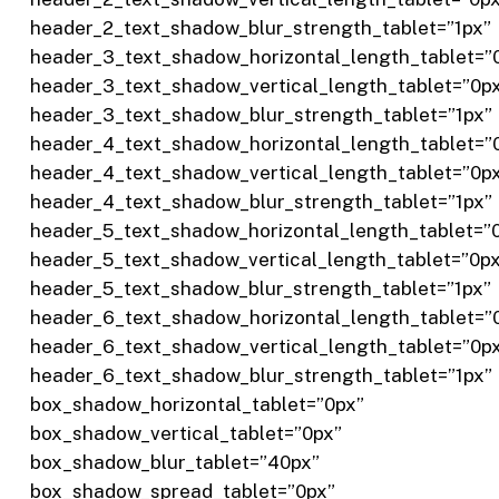
header_2_text_shadow_blur_strength_tablet=”1px”
header_3_text_shadow_horizontal_length_tablet=”
header_3_text_shadow_vertical_length_tablet=”0p
header_3_text_shadow_blur_strength_tablet=”1px”
header_4_text_shadow_horizontal_length_tablet=”
header_4_text_shadow_vertical_length_tablet=”0p
header_4_text_shadow_blur_strength_tablet=”1px”
header_5_text_shadow_horizontal_length_tablet=”
header_5_text_shadow_vertical_length_tablet=”0p
header_5_text_shadow_blur_strength_tablet=”1px”
header_6_text_shadow_horizontal_length_tablet=”
header_6_text_shadow_vertical_length_tablet=”0p
header_6_text_shadow_blur_strength_tablet=”1px”
box_shadow_horizontal_tablet=”0px”
box_shadow_vertical_tablet=”0px”
box_shadow_blur_tablet=”40px”
box_shadow_spread_tablet=”0px”