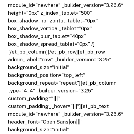
module_id=”newhere” _builder_version=”3.26.6″
height=”0px” z_index_tablet=”500″
box_shadow_horizontal_tablet=”0px”
box_shadow_vertical_tablet=”0px”
box_shadow_blur_tablet=”40px”
box_shadow_spread_tablet=”0px” /]
[/et_pb_column][/et_pb_row][et_pb_row
admin_label=”row” _builder_version=”3.25″
background_size=”initial”
background_position=”top_left”
background_repeat=”repeat”][et_pb_column
type=”4_4″ _builder_version=”3.25″
custom_padding=”|||”
custom_padding__hover=”|||”][et_pb_text
module_id=”newhere” _builder_version=”3.26.6″
header_font=”Open Sans|on|||”
background_size=”initial”