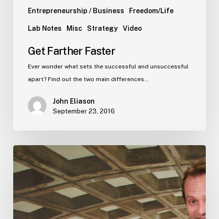
Entrepreneurship / Business
Freedom/Life
Lab Notes
Misc
Strategy
Video
Get Farther Faster
Ever wonder what sets the successful and unsuccessful
apart? Find out the two main differences…
John Eliason
September 23, 2016
Stop
all
this
inane
disruption
talk