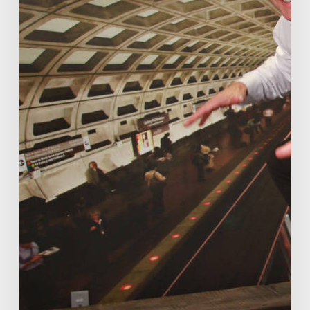
already.