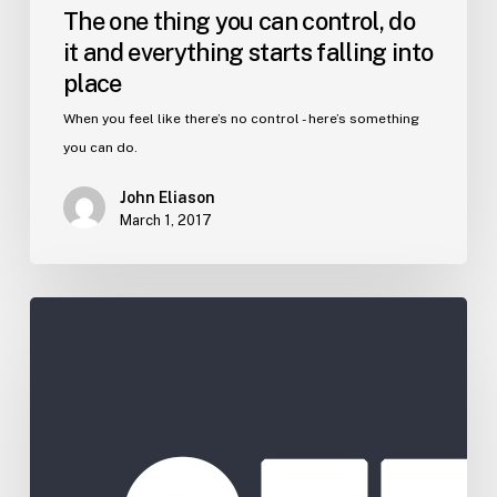
The one thing you can control, do
it and everything starts falling into
place
When you feel like there’s no control - here’s something
you can do.
John Eliason
March 1, 2017
Get
Farther
Faster