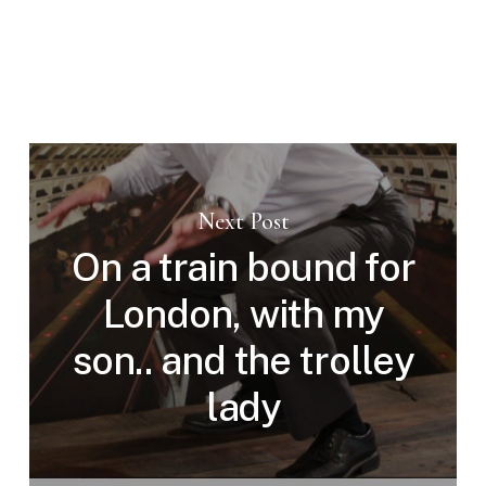
Next Post
On a train bound for
London, with my
son.. and the trolley
lady