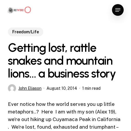
Skip
Menu
to
Close
main
Menu
content
Freedom/Life
Getting lost, rattle
snakes and mountain
lions… a business story
John Eliason
August 10, 2014
1 min read
Ever notice how the world serves you up little
metaphors..? Here I am with my son (Alex 19),
we’re out hiking up Cuyamaca Peak in California
. We’re lost, found, exhausted and triumphant –