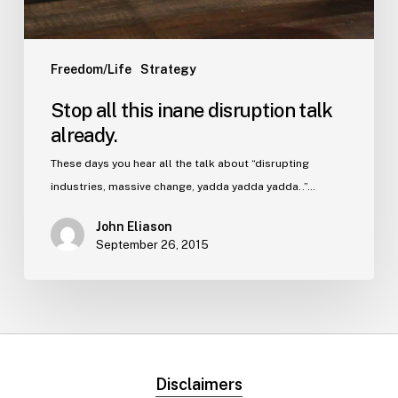
Freedom/Life
Strategy
Stop all this inane disruption talk
already.
These days you hear all the talk about “disrupting
industries, massive change, yadda yadda yadda..”…
John Eliason
September 26, 2015
Disclaimers