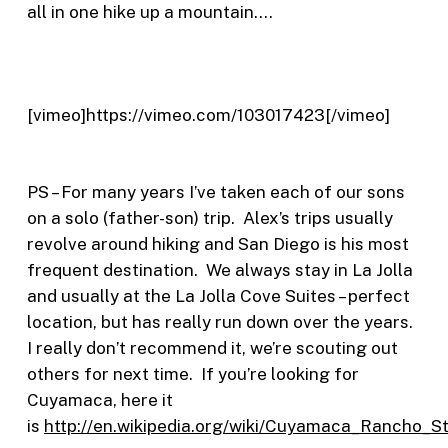
all in one hike up a mountain….
[vimeo]https://vimeo.com/103017423[/vimeo]
PS – For many years I’ve taken each of our sons
on a solo (father-son) trip. Alex’s trips usually
revolve around hiking and San Diego is his most
frequent destination. We always stay in La Jolla
and usually at the La Jolla Cove Suites – perfect
location, but has really run down over the years.
I really don’t recommend it, we’re scouting out
others for next time. If you’re looking for
Cuyamaca, here it
is
http://en.wikipedia.org/wiki/Cuyamaca_Rancho_S