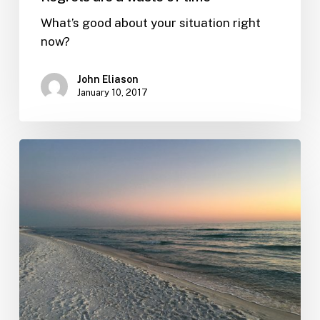
What’s good about your situation right
now?
John Eliason
January 10, 2017
Live
and
do
business
on
your
terms