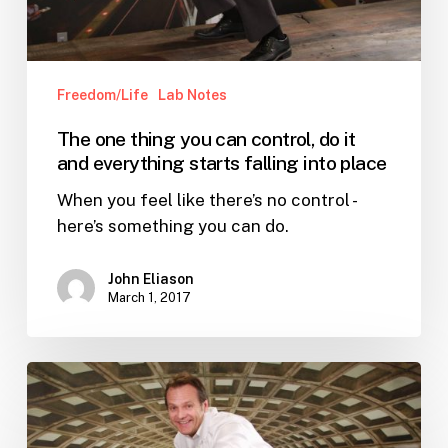
and
everything
starts
Freedom/Life
Lab Notes
falling
into
The one thing you can control, do it
place
and everything starts falling into place
When you feel like there’s no control -
here’s something you can do.
John Eliason
March 1, 2017
Want
to
be