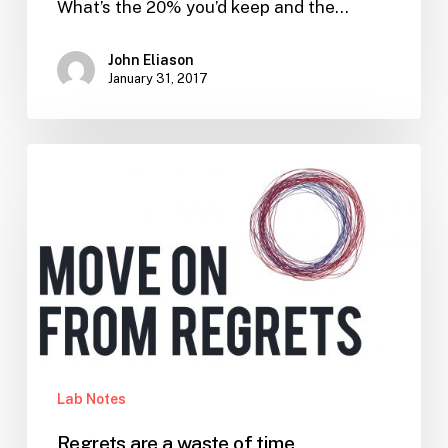
What’s the 20% you’d keep and the…
John Eliason
January 31, 2017
Regrets
are
a
waste
of
time
Lab Notes
Regrets are a waste of time