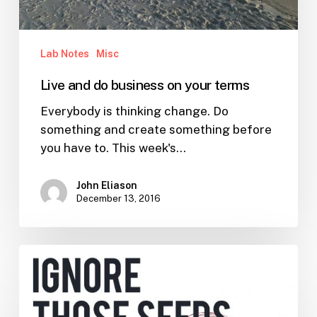
Lab Notes
Misc
Live and do business on your terms
Everybody is thinking change. Do
something and create something before
you have to. This week's…
John Eliason
December 13, 2016
Ignoring
Seeds
of
Doubt