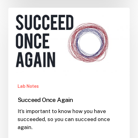
Succeed
Once
Again
Lab Notes
Succeed Once Again
It’s important to know how you have
succeeded, so you can succeed once
again.