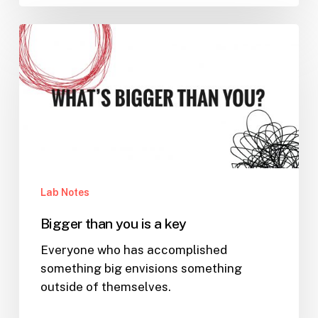
Bigger
than
you
is
a
key
Lab Notes
Bigger than you is a key
Everyone who has accomplished
something big envisions something
outside of themselves.