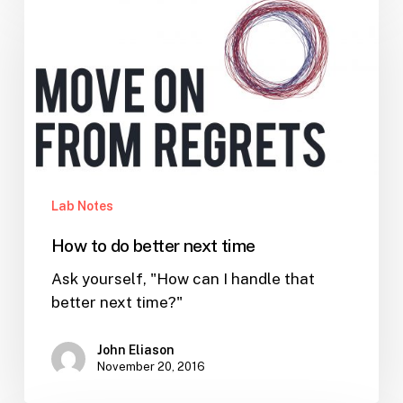
to
do
better
next
time
Lab Notes
How to do better next time
Ask yourself, "How can I handle that
better next time?"
John Eliason
November 20, 2016