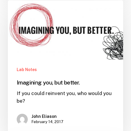
Imagining
you,
but
better.
Lab Notes
Imagining you, but better.
If you could reinvent you, who would you
be?
John Eliason
February 14, 2017