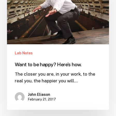
happy?
Here’s
how.
Lab Notes
Want to be happy? Here’s how.
The closer you are, in your work, to the
real you, the happier you will…
John Eliason
February 21, 2017