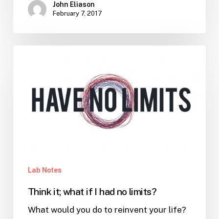
John Eliason
February 7, 2017
Think
it;
what
if
I
had
no
limits?
Lab Notes
Think it; what if I had no limits?
What would you do to reinvent your life?