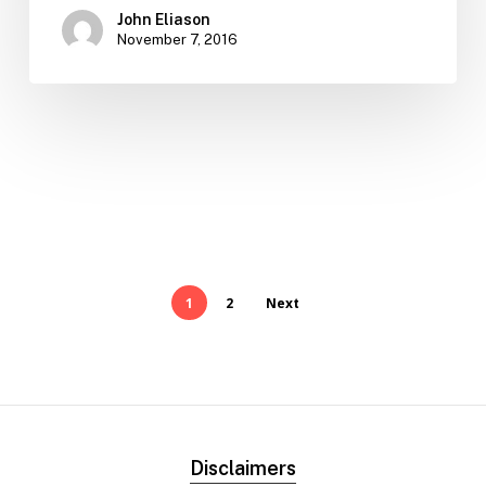
John Eliason
November 7, 2016
1
2
Next
Disclaimers