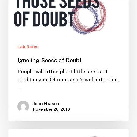
Lab Notes
Ignoring Seeds of Doubt
People will often plant little seeds of
doubt in you. Of course, it’s well intended,
…
John Eliason
November 28, 2016
How