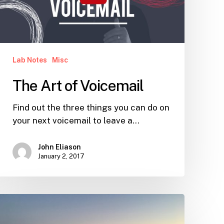
Lab Notes
Misc
The Art of Voicemail
Find out the three things you can do on
your next voicemail to leave a…
John Eliason
January 2, 2017
Live
and