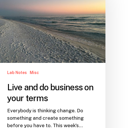
do
business
on
your
terms
Lab Notes
Misc
Live and do business on
your terms
Everybody is thinking change. Do
something and create something
before you have to. This week's…