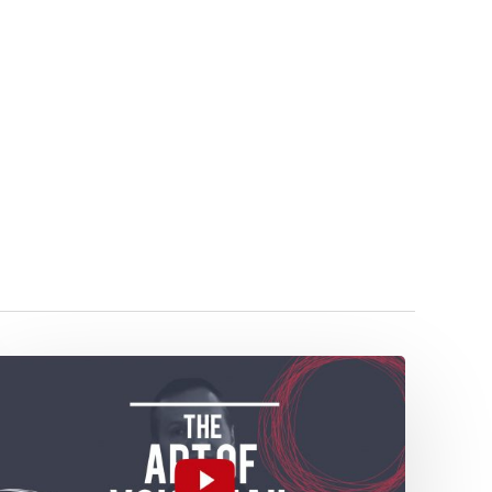
The
Art
of
Voicemail