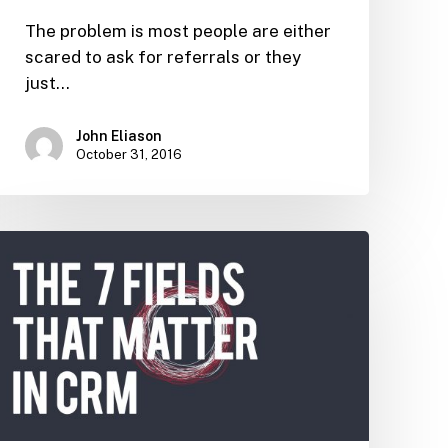
The problem is most people are either
scared to ask for referrals or they
just…
John Eliason
October 31, 2016
The
7
Fields
that
Matter
in
CRM