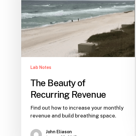
Lab Notes
The Beauty of
Recurring Revenue
Find out how to increase your monthly
revenue and build breathing space.
John Eliason