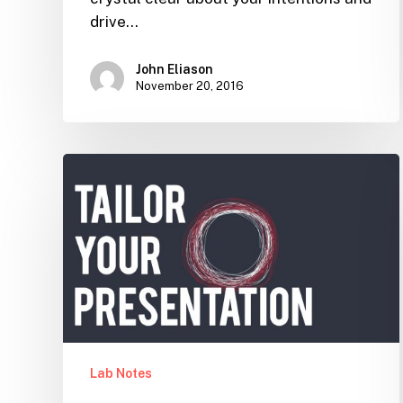
drive…
John Eliason
November 20, 2016
Tailor
your
Presentation
Lab Notes