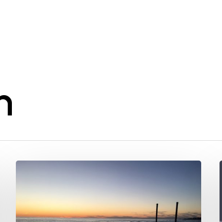
n
We
got
sued!