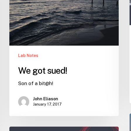
Lab Notes
We got sued!
Son of a bit@h!
John Eliason
January 17, 2017
Why