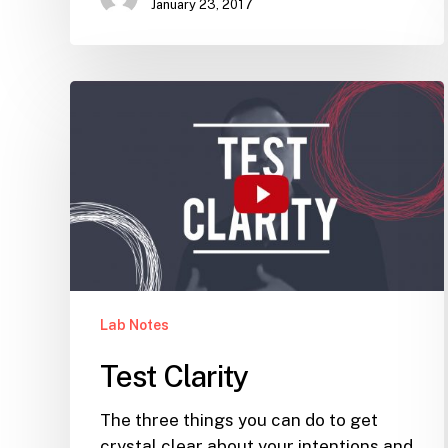
January 23, 2017
Test
Clarity
Lab Notes
Test Clarity
The three things you can do to get
crystal clear about your intentions and