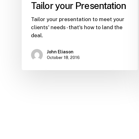
Tailor your Presentation
Tailor your presentation to meet your
clients' needs - that's how to land the
deal.
John Eliason
October 18, 2016