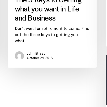
Business
what you want in Life
and Business
Don't wait for retirement to come. Find
out the three keys to getting you
what…
John Eliason
October 24, 2016