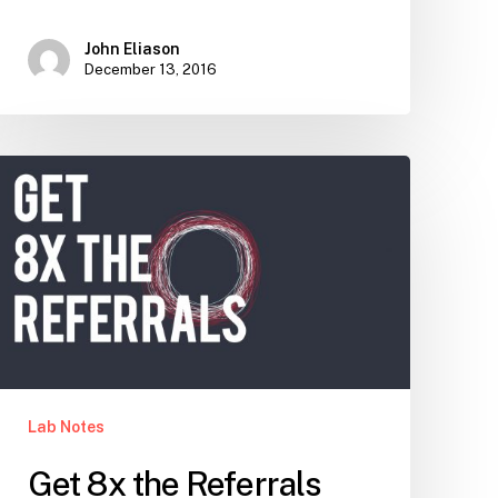
John Eliason
December 13, 2016
Get
8x
the
Referrals
Lab Notes
Get 8x the Referrals