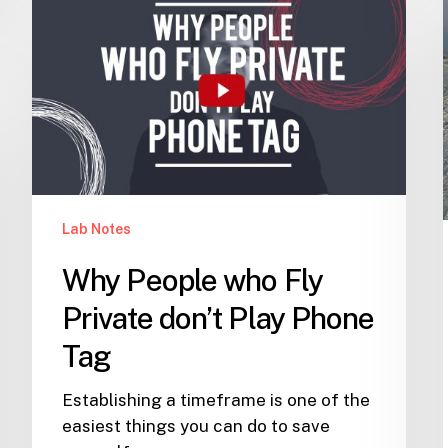
People
who
Fly
Private
don’t
Play
Phone
Tag
Lab Notes
Why People who Fly
Private don’t Play Phone
Tag
Establishing a timeframe is one of the
easiest things you can do to save