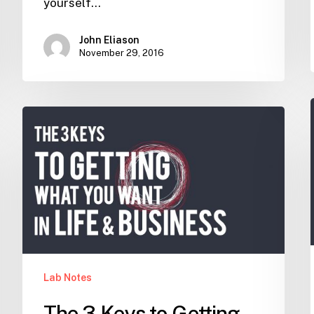
yourself…
John Eliason
November 29, 2016
The
3
Keys
to
Getting
what
you
want
in
Lab Notes
Life
and
The 3 Keys to Getting