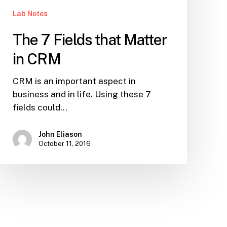
Lab Notes
The 7 Fields that Matter
in CRM
CRM is an important aspect in
business and in life. Using these 7
fields could…
John Eliason
October 11, 2016