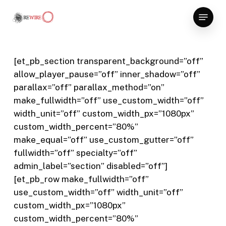
Skip
Menu
to
Close
main
Menu
content
[et_pb_section transparent_background=”off”
allow_player_pause=”off” inner_shadow=”off”
parallax=”off” parallax_method=”on”
make_fullwidth=”off” use_custom_width=”off”
width_unit=”off” custom_width_px=”1080px”
custom_width_percent=”80%”
make_equal=”off” use_custom_gutter=”off”
fullwidth=”off” specialty=”off”
admin_label=”section” disabled=”off”]
[et_pb_row make_fullwidth=”off”
use_custom_width=”off” width_unit=”off”
custom_width_px=”1080px”
custom_width_percent=”80%”