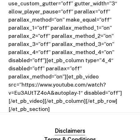
use_custom_gutter=”off” gutter_width=”3″
allow_player_pause=”off” parallax=”off”
parallax_method=”on” make_equal=”off”
parallax_1=”off” parallax_method_1=”on”
parallax_2=”off” parallax_method_2=”on”
parallax_3=”off” parallax_method_3=”on”
parallax_4=”off” parallax_method_4=”on”
disabled=”off”][et_pb_column type=”4_4″
disabled=”off” parallax=”off”
parallax_method=”on”][et_pb_video
src=”https://www.youtube.com/watch?
v=Eu3AUtTZ4oA&autoplay-1″ disabled=”off”]
[/et_pb_video][/et_pb_column][/et_pb_row]
[/et_pb_section]
Disclaimers
Terms & Conditions