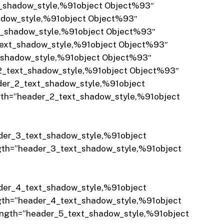
t_shadow_style,%91object Object%93″
adow_style,%91object Object%93″
xt_shadow_style,%91object Object%93″
text_shadow_style,%91object Object%93″
t_shadow_style,%91object Object%93″
_2_text_shadow_style,%91object Object%93″
der_2_text_shadow_style,%91object
gth=”header_2_text_shadow_style,%91object
der_3_text_shadow_style,%91object
gth=”header_3_text_shadow_style,%91object
der_4_text_shadow_style,%91object
gth=”header_4_text_shadow_style,%91object
ength=”header_5_text_shadow_style,%91object