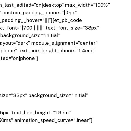
th_last_edited=”on|desktop” max_width=”100%”
” custom_padding_phone=”||0px”
_padding__hover=”|||”][et_pb_code
t_font=”|700|||||||” text_font_size=”38px”
background_size=”initial”
layout=”dark” module_alignment=”center”
phone” text_line_height_phone=”1.4em”
ited=”on|phone”]
size=”33px” background_size=”initial”
35px” text_line_height=”1.9em”
50ms” animation_speed_curve=”linear”]