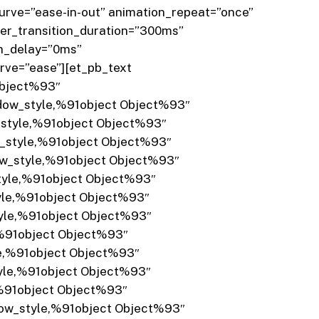
rve=”ease-in-out” animation_repeat=”once”
er_transition_duration=”300ms”
on_delay=”0ms”
rve=”ease”][et_pb_text
Object%93″
adow_style,%91object Object%93″
_style,%91object Object%93″
w_style,%91object Object%93″
dow_style,%91object Object%93″
style,%91object Object%93″
tyle,%91object Object%93″
tyle,%91object Object%93″
,%91object Object%93″
le,%91object Object%93″
tyle,%91object Object%93″
,%91object Object%93″
dow_style,%91object Object%93″