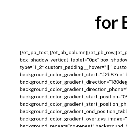
for 
[/et_pb_text][/et_pb_column][/et_pb_row][et_
box_shadow_vertical_tablet=”0px” box_shadow
type=”1_2″ custom_padding__hover=”|||” cust
background_color_gradient_start=”#2b87da” 
background_color_gradient_direction=”180deg
background_color_gradient_direction_phone=”
background_color_gradient_start_position=”0
background_color_gradient_start_position_p
background_color_gradient_end_position_tab
background_color_gradient_overlays_image=”o
background_repeat=”no-repeat” background_b