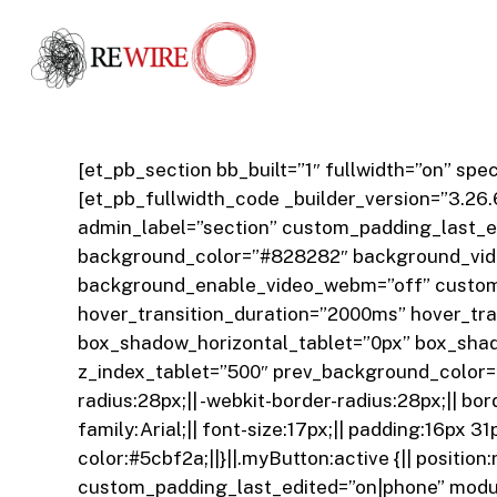
Skip
to
main
content
[et_pb_section bb_built=”1″ fullwidth=”on” s
[et_pb_fullwidth_code _builder_version=”3.26.
admin_label=”section” custom_padding_last_ed
background_color=”#828282″ background_vide
background_enable_video_webm=”off” custom
hover_transition_duration=”2000ms” hover_tr
box_shadow_horizontal_tablet=”0px” box_sha
z_index_tablet=”500″ prev_background_color=
radius:28px;|| -webkit-border-radius:28px;|| borde
family:Arial;|| font-size:17px;|| padding:16px 
color:#5cbf2a;||}||.myButton:active {|| positio
custom_padding_last_edited=”on|phone” module