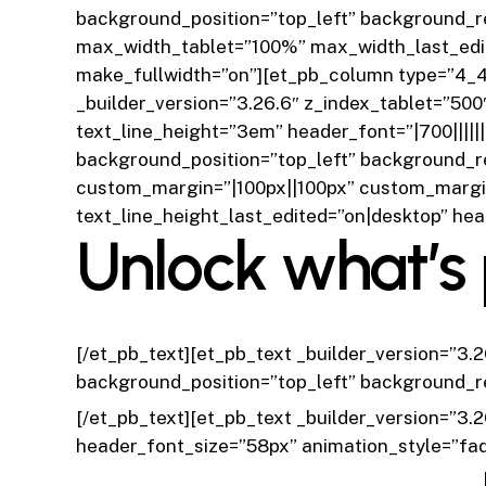
background_position=”top_left” background_r
max_width_tablet=”100%” max_width_last_edi
make_fullwidth=”on”][et_pb_column type=”4_4″
_builder_version=”3.26.6″ z_index_tablet=”500
text_line_height=”3em” header_font=”|700|||||
background_position=”top_left” background_r
custom_margin=”|100px||100px” custom_margin
text_line_height_last_edited=”on|desktop” he
Unlock what’s 
[/et_pb_text][et_pb_text _builder_version=”3.
background_position=”top_left” background_r
[/et_pb_text][et_pb_text _builder_version=”3.2
header_font_size=”58px” animation_style=”fa