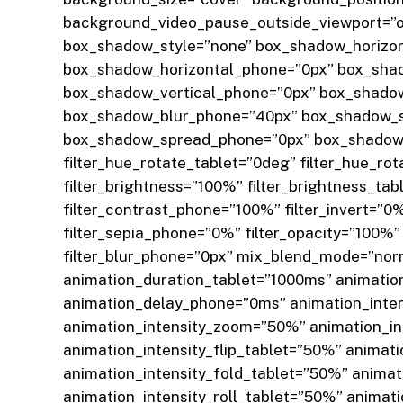
background_video_pause_outside_viewport=”on”
box_shadow_style=”none” box_shadow_horizon
box_shadow_horizontal_phone=”0px” box_shad
box_shadow_vertical_phone=”0px” box_shado
box_shadow_blur_phone=”40px” box_shadow_s
box_shadow_spread_phone=”0px” box_shadow_co
filter_hue_rotate_tablet=”0deg” filter_hue_ro
filter_brightness=”100%” filter_brightness_ta
filter_contrast_phone=”100%” filter_invert=”0%
filter_sepia_phone=”0%” filter_opacity=”100%” 
filter_blur_phone=”0px” mix_blend_mode=”norm
animation_duration_tablet=”1000ms” animati
animation_delay_phone=”0ms” animation_inten
animation_intensity_zoom=”50%” animation_in
animation_intensity_flip_tablet=”50%” animat
animation_intensity_fold_tablet=”50%” animat
animation_intensity_roll_tablet=”50%” animat