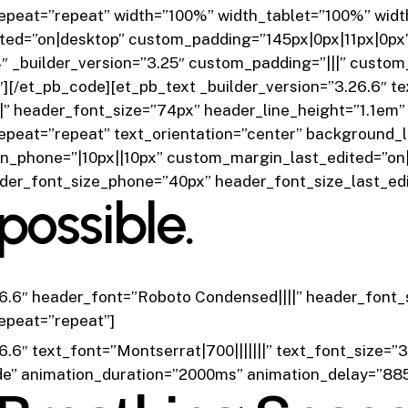
epeat=”repeat” width=”100%” width_tablet=”100%” wid
ted=”on|desktop” custom_padding=”145px|0px|11px|0px
 _builder_version=”3.25″ custom_padding=”|||” custom
″]
[/et_pb_code][et_pb_text _builder_version=”3.26.6″ tex
||” header_font_size=”74px” header_line_height=”1.1em” 
epeat=”repeat” text_orientation=”center” background_
_phone=”|10px||10px” custom_margin_last_edited=”on|
ader_font_size_phone=”40px” header_font_size_last_ed
possible.
26.6″ header_font=”Roboto Condensed||||” header_font_
epeat=”repeat”]
6.6″ text_font=”Montserrat|700|||||||” text_font_size=”
de” animation_duration=”2000ms” animation_delay=”88