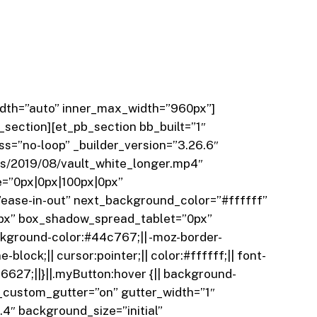
width=”auto” inner_max_width=”960px”]
_section][et_pb_section bb_built=”1″
s=”no-loop” _builder_version=”3.26.6″
s/2019/08/vault_white_longer.mp4″
=”0px|0px|100px|0px”
ease-in-out” next_background_color=”#ffffff”
0px” box_shadow_spread_tablet=”0px”
kground-color:#44c767;|| -moz-border-
-block;|| cursor:pointer;|| color:#ffffff;|| font-
2f6627;||}||.myButton:hover {|| background-
use_custom_gutter=”on” gutter_width=”1″
4″ background_size=”initial”