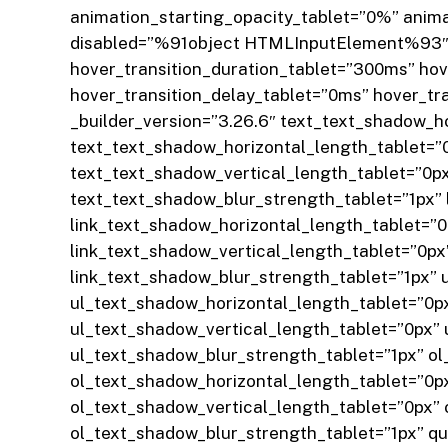
animation_starting_opacity_tablet=”0%” anim
disabled=”%91object HTMLInputElement%93″ z
hover_transition_duration_tablet=”300ms” ho
hover_transition_delay_tablet=”0ms” hover_tr
_builder_version=”3.26.6″ text_text_shadow_
text_text_shadow_horizontal_length_tablet=”
text_text_shadow_vertical_length_tablet=”0p
text_text_shadow_blur_strength_tablet=”1px”
link_text_shadow_horizontal_length_tablet=”
link_text_shadow_vertical_length_tablet=”0p
link_text_shadow_blur_strength_tablet=”1px”
ul_text_shadow_horizontal_length_tablet=”0p
ul_text_shadow_vertical_length_tablet=”0px”
ul_text_shadow_blur_strength_tablet=”1px” o
ol_text_shadow_horizontal_length_tablet=”0p
ol_text_shadow_vertical_length_tablet=”0px”
ol_text_shadow_blur_strength_tablet=”1px” 