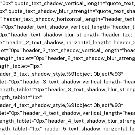
=”0px” quote_text_shadow_vertical_length=”quote_tex
0px” quote_text_shadow_blur_strength=”quote_text_sh
x” header_text_shadow_horizontal_length=”header_te
t=”0px” header_text_shadow_vertical_length=”header_
”0px” header_text_shadow_blur_strength=”header_tex
px” header_2_text_shadow_horizontal_length=”header
let=”0px” header_2_text_shadow_vertical_length=”hea
ength_tablet=”0px” header_2_text_shadow_blur_stren
gth_tablet=”1px”
eader_3_text_shadow_style,%91object Object%93″
let=”0px” header_3_text_shadow_vertical_length=”hea
ength_tablet=”0px” header_3_text_shadow_blur_stren
gth_tablet=”1px”
eader_4_text_shadow_style,%91object Object%93″
let=”0px” header_4_text_shadow_vertical_length=”hea
ength_tablet=”0px” header_4_text_shadow_blur_stren
gth_tablet=”1px” header_5_text_shadow_horizontal_l