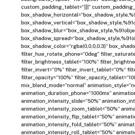
custom_padding_tablet=”|||” custom_padding_l
box_shadow_horizontal=”box_shadow_style,%9
box_shadow_vertical=”box_shadow_style,%91o
box_shadow_blur=”box_shadow_style,%91obje
box_shadow_spread=”box_shadow_style,%91ob
box_shadow_color=”rgba(0,0,0,0.3)” box_shadow
filter_hue_rotate_phone=”0deg” filter_saturat
filter_brightness_tablet=”100%” filter_bright
filter_invert=”0%” filter_invert_tablet=”0%” f
filter_opacity=”100%” filter_opacity_tablet=”10
mix_blend_mode=”normal” animation_style=”no
animation_duration_phone=”1000ms” animatio
animation_intensity_slide=”50%” animation_in
animation_intensity_zoom_tablet=”50%” anima
animation_intensity_flip_tablet=”50%” animat
animation_intensity_fold_tablet=”50%” animat
animation_intensity_roll_tablet=”50%” animat