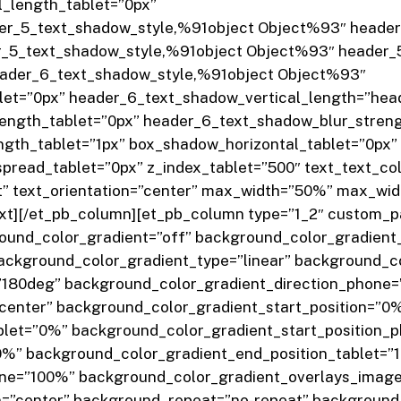
_length_tablet=”0px”
er_5_text_shadow_style,%91object Object%93″ header_
_5_text_shadow_style,%91object Object%93″ header_5
eader_6_text_shadow_style,%91object Object%93″
let=”0px” header_6_text_shadow_vertical_length=”hea
ength_tablet=”0px” header_6_text_shadow_blur_stren
th_tablet=”1px” box_shadow_horizontal_tablet=”0px” 
read_tablet=”0px” z_index_tablet=”500″ text_text_colo
ght” text_orientation=”center” max_width=”50%” max_w
ext][/et_pb_column][et_pb_column type=”1_2″ custom_pa
ound_color_gradient=”off” background_color_gradient
ckground_color_gradient_type=”linear” background_co
=”180deg” background_color_gradient_direction_phone
”center” background_color_gradient_start_position=”0
blet=”0%” background_color_gradient_start_position_
0%” background_color_gradient_end_position_tablet=”
ne=”100%” background_color_gradient_overlays_image=
=”center” background_repeat=”no-repeat” background_