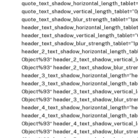
quote_text_shadow_horizontal_length_tablet
quote_text_shadow_vertical_length_tablet=”
quote_text_shadow_blur_strength_tablet=”1p
header_text_shadow_horizontal_length_table
header_text_shadow_vertical_length_tablet=
header_text_shadow_blur_strength_tablet=”1
header_2_text_shadow_horizontal_length_tab
Object%93″ header_2_text_shadow_vertical_l
Object%93″ header_2_text_shadow_blur_stren
header_3_text_shadow_horizontal_length=”h
header_3_text_shadow_horizontal_length_tab
Object%93″ header_3_text_shadow_vertical_l
Object%93″ header_3_text_shadow_blur_stren
header_4_text_shadow_horizontal_length=”h
header_4_text_shadow_horizontal_length_tab
Object%93″ header_4_text_shadow_vertical_l
Object%93″ header_4_text_shadow_blur_stren