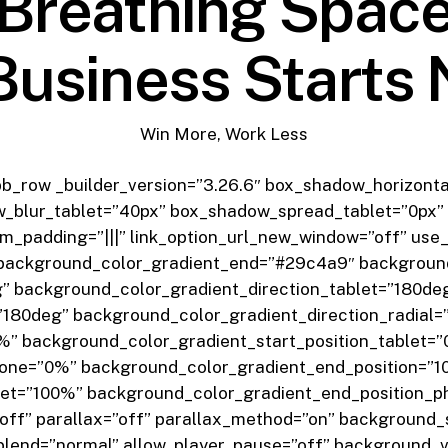
Breathing Spac
Business Starts
Win More, Work Less
pb_row _builder_version=”3.26.6″ box_shadow_horizonta
_blur_tablet=”40px” box_shadow_spread_tablet=”0px” 
om_padding=”|||” link_option_url_new_window=”off” use
background_color_gradient_end=”#29c4a9″ background
” background_color_gradient_direction_tablet=”180de
180deg” background_color_gradient_direction_radial=
%” background_color_gradient_start_position_tablet=
hone=”0%” background_color_gradient_end_position=”
let=”100%” background_color_gradient_end_position_
ff” parallax=”off” parallax_method=”on” background_s
lend=”normal” allow_player_pause=”off” background_v