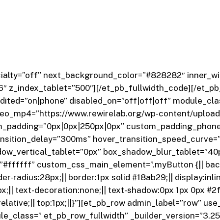
pecialty=”off” next_background_color=”#828282″ inner_
6″ z_index_tablet=”500″]
[/et_pb_fullwidth_code][/et_pb
ited=”on|phone” disabled_on=”off|off|off” module_clas
o_mp4=”https://www.rewirelab.org/wp-content/upload
_padding=”0px|0px|250px|0px” custom_padding_phone
ansition_delay=”300ms” hover_transition_speed_curve=”
dow_vertical_tablet=”0px” box_shadow_blur_tablet=”4
”#ffffff” custom_css_main_element=”.myButton {|| bac
r-radius:28px;|| border:1px solid #18ab29;|| display:inline
31px;|| text-decoration:none;|| text-shadow:0px 1px 0px #
n:relative;|| top:1px;||}”][et_pb_row admin_label=”row” 
_class=” et_pb_row_fullwidth” _builder_version=”3.25.