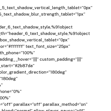
5_text_shadow_vertical_length_tablet=”0px”
_text_shadow_blur_strength_tablet=”1px”
der_6_text_shadow_style,%91object
gth=”header_6_text_shadow_style,%91object
box_shadow_vertical_tablet=”0px”
r=”#ffffff” text_font_size=”25px”
idth_phone=”100%”
dding__hover=”|||” custom_padding=”|||”
_start=”#2b87da”
lor_gradient_direction=”180deg”
=”180deg”
%”
phone=”0%”
100%”
”off” parallax=”off” parallax_method=”on”
blend=”normal” allow_player_pause=”off”