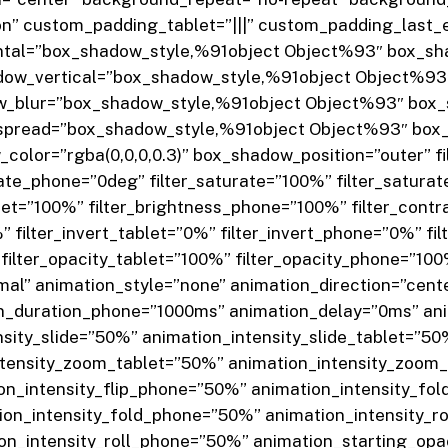
 custom_padding_tablet=”|||” custom_padding_last_edi
tal=”box_shadow_style,%91object Object%93″ box_sha
ow_vertical=”box_shadow_style,%91object Object%93″
w_blur=”box_shadow_style,%91object Object%93″ box_
pread=”box_shadow_style,%91object Object%93″ box_
lor=”rgba(0,0,0,0.3)” box_shadow_position=”outer” fi
tate_phone=”0deg” filter_saturate=”100%” filter_satura
blet=”100%” filter_brightness_phone=”100%” filter_cont
” filter_invert_tablet=”0%” filter_invert_phone=”0%” fi
filter_opacity_tablet=”100%” filter_opacity_phone=”100%”
al” animation_style=”none” animation_direction=”cent
on_duration_phone=”1000ms” animation_delay=”0ms” an
sity_slide=”50%” animation_intensity_slide_tablet=”50
tensity_zoom_tablet=”50%” animation_intensity_zoom_
ion_intensity_flip_phone=”50%” animation_intensity_fo
ion_intensity_fold_phone=”50%” animation_intensity_r
ion_intensity_roll_phone=”50%” animation_starting_op