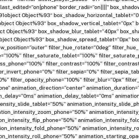
ast_edited=”on|phone” border_radii=”on||||” box_shado
1object Object%93″ box_shadow_horizontal_tablet=”0
bject Object%93″ box_shadow_vertical_tablet=”0px” 
ct Object%93″ box_shadow_blur_tablet=”40px” box_s
ject Object%93″ box_shadow_spread_tablet=”0px” b
_position=”outer” filter_hue_rotate=”0deg” filter_hue
e=”100%” filter_saturate_tablet=”100%” filter_saturate
ness_phone=”100%” filter_contrast=”100%” filter_contra
ilter_invert_phone=”0%” filter_sepia=”0%” filter_sepia_t
0%” filter_opacity_phone=”100%” filter_blur=”0px” filter
ne” animation_direction=”center” animation_duration
n_delay=”0ms” animation_delay_tablet=”0ms” animati
tensity_slide_tablet=”50%” animation_intensity_slide
tion_intensity_zoom_phone=”50%” animation_intensity
ion_intensity_flip_phone=”50%” animation_intensity_fo
ion_intensity_fold_phone=”50%” animation_intensity_r
ion_intensity_roll_phone=”50%” animation_starting_op