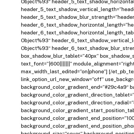
Object%93″ header_5_text_shadow_horizontal
header_5_text_shadow_vertical_length=”head
header_5_text_shadow_blur_strength=”header
header_6_text_shadow_horizontal_length=”h
header_6_text_shadow_horizontal_length_tab
Object%93″ header_6_text_shadow_vertical_l
Object%93″ header_6_text_shadow_blur_streng
box_shadow_blur_tablet=”40px” box_shadow_sp
text_font=”|600|||||||” module_alignment=”ri
max_width_last_edited=”on|phone”]
[/et_pb_t
link_option_url_new_window=”off” use_backgr
background_color_gradient_end=”#29c4a9″ ba
background_color_gradient_direction_tablet
background_color_gradient_direction_radial=
background_color_gradient_start_position_ta
background_color_gradient_end_position=”10
background_color_gradient_end_position_pho
background_size=”cover” background_position