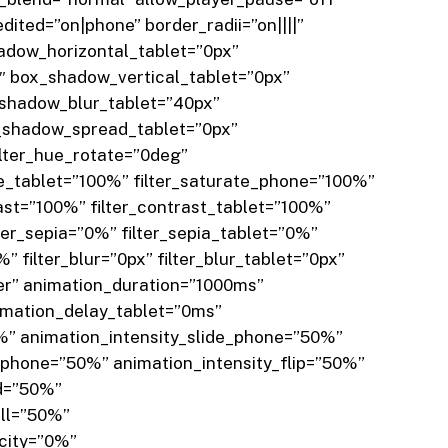
ted=”on|phone” border_radii=”on||||”
dow_horizontal_tablet=”0px”
 box_shadow_vertical_tablet=”0px”
shadow_blur_tablet=”40px”
shadow_spread_tablet=”0px”
lter_hue_rotate=”0deg”
te_tablet=”100%” filter_saturate_phone=”100%”
rast=”100%” filter_contrast_tablet=”100%”
lter_sepia=”0%” filter_sepia_tablet=”0%”
 filter_blur=”0px” filter_blur_tablet=”0px”
er” animation_duration=”1000ms”
imation_delay_tablet=”0ms”
%” animation_intensity_slide_phone=”50%”
phone=”50%” animation_intensity_flip=”50%”
ld=”50%”
oll=”50%”
acity=”0%”