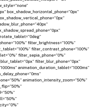
w_style=”none”
px” box_shadow_horizontal_phone=”0px”
box_shadow_vertical_phone=”0px”
hadow_blur_phone=”40px”
ox_shadow_spread_phone=”0px”
_rotate_tablet=”0deg”
_phone=”100%” filter_brightness=”100%”
st_tablet=”100%” filter_contrast_phone=”100%”
ablet=”0%” filter_sepia_phone=”0%”
_blur_tablet=”0px” filter_blur_phone=”0px”
=”1000ms” animation_duration_tablet=”1000ms”
on_delay_phone=”0ms”
_phone=”50%” animation_intensity_zoom=”50%”
_flip=”50%”
ld=”50%”
oll=”50%”
acity=”0%”