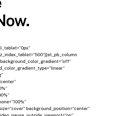
e
 Now.
l_tablet=”0px”
z_index_tablet=”500″][et_pb_column
_background_color_gradient=”off”
_color_gradient_type=”linear”
g”
”center”
”0%”
100%”
phone=”100%”
ize=”cover” background_position=”center”
ideo_pause_outside_viewport=”on”