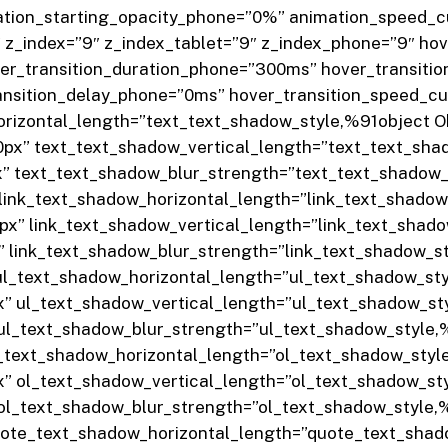
ation_starting_opacity_phone=”0%” animation_speed_cu
_index=”9″ z_index_tablet=”9″ z_index_phone=”9″ hov
ver_transition_duration_phone=”300ms” hover_transiti
ansition_delay_phone=”0ms” hover_transition_speed_cu
horizontal_length=”text_text_shadow_style,%91object 
0px” text_text_shadow_vertical_length=”text_text_sh
x” text_text_shadow_blur_strength=”text_text_shadow
 link_text_shadow_horizontal_length=”link_text_shado
0px” link_text_shadow_vertical_length=”link_text_sha
x” link_text_shadow_blur_strength=”link_text_shadow_
 ul_text_shadow_horizontal_length=”ul_text_shadow_s
x” ul_text_shadow_vertical_length=”ul_text_shadow_s
 ul_text_shadow_blur_strength=”ul_text_shadow_style
l_text_shadow_horizontal_length=”ol_text_shadow_sty
x” ol_text_shadow_vertical_length=”ol_text_shadow_s
 ol_text_shadow_blur_strength=”ol_text_shadow_style
quote_text_shadow_horizontal_length=”quote_text_sha