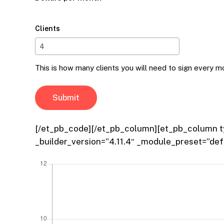
Clients
This is how many clients you will need to sign every m
[/et_pb_code][/et_pb_column][et_pb_column ty
_builder_version=”4.11.4″ _module_preset=”def