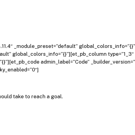
”4.11.4″ _module_preset=”default” global_colors_info=”
ult” global_colors_info=”{}”][et_pb_column type=”1_3″ 
”{}”][et_pb_code admin_label=”Code” _builder_version=”
cky_enabled=”0″]
ould take to reach a goal.