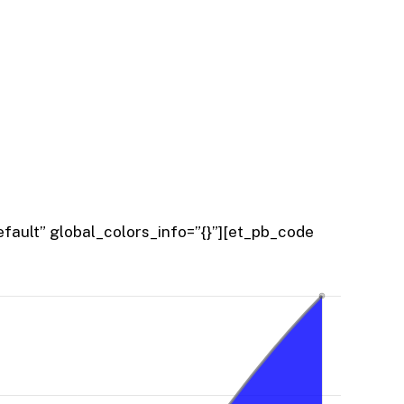
fault” global_colors_info=”{}”][et_pb_code