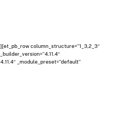
{}”][et_pb_row column_structure=”1_3,2_3″
_builder_version=”4.11.4″
4.11.4″ _module_preset=”default”