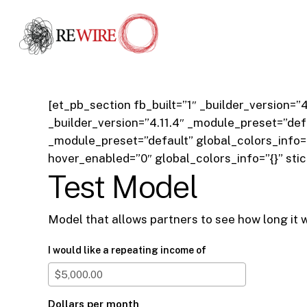
Skip
to
main
content
[et_pb_section fb_built=”1″ _builder_version=
_builder_version=”4.11.4″ _module_preset=”defa
_module_preset=”default” global_colors_info=
hover_enabled=”0″ global_colors_info=”{}” sti
Test Model
Model that allows partners to see how long it w
I would like a repeating income of
Dollars per month