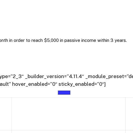
onth in order to reach $5,000 in passive income within 3 years.
pe=”2_3″ _builder_version=”4.11.4″ _module_preset=”de
ault” hover_enabled=”0″ sticky_enabled=”0″]