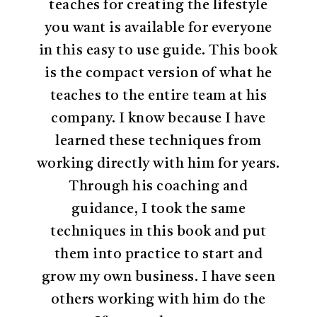
teaches for creating the lifestyle
you want is available for everyone
in this easy to use guide. This book
is the compact version of what he
teaches to the entire team at his
company. I know because I have
learned these techniques from
working directly with him for years.
Through his coaching and
guidance, I took the same
techniques in this book and put
them into practice to start and
grow my own business. I have seen
others working with him do the