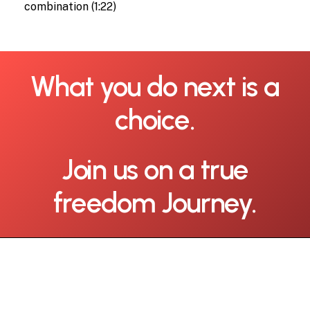
combination (1:22)
What
you
do
next
is
a
choice.
Join
us
on
a
true
freedom
Journey.