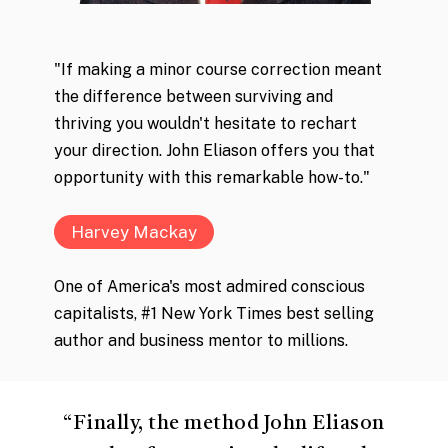
"If making a minor course correction meant
the difference between surviving and
thriving you wouldn't hesitate to rechart
your direction. John Eliason offers you that
opportunity with this remarkable how-to."
Harvey Mackay
One of America's most admired conscious
capitalists, #1 New York Times best selling
author and business mentor to millions.
“
Finally, the method John Eliason