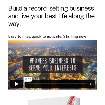
Build
a
record-setting
business
and
live
your
best
life
along
the
way.
Easy to miss, quick to activate. Starting now.