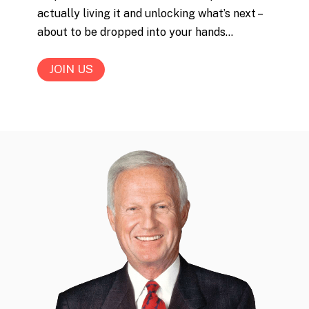
actually living it and unlocking what’s next –
about to be dropped into your hands…
JOIN US