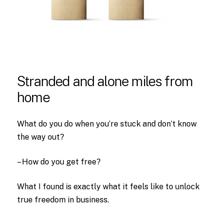
Stranded
and
alone
miles
from
home
What do you do when you’re stuck and don’t know
the way out?
– How do you get free?
What I found is exactly what it feels like to unlock
true freedom in business.