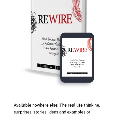
Available nowhere else: The real life thinking,
surprises, stories, ideas and examples of