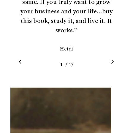
same. If you truly want to grow
your business and your life…buy
this book, study it, and live it. It
works.
”
Heidi
/
1
2
17
3
4
5
6
7
8
9
10
11
12
1