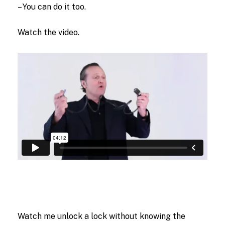
– You can do it too.
Watch the video.
Watch me unlock a lock without knowing the