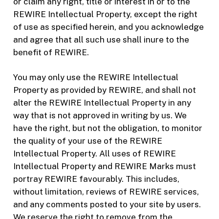
or claim any right, title or interest in or to the
REWIRE Intellectual Property, except the right
of use as specified herein, and you acknowledge
and agree that all such use shall inure to the
benefit of REWIRE.
You may only use the REWIRE Intellectual
Property as provided by REWIRE, and shall not
alter the REWIRE Intellectual Property in any
way that is not approved in writing by us. We
have the right, but not the obligation, to monitor
the quality of your use of the REWIRE
Intellectual Property. All uses of REWIRE
Intellectual Property and REWIRE Marks must
portray REWIRE favourably. This includes,
without limitation, reviews of REWIRE services,
and any comments posted to your site by users.
We reserve the right to remove from the