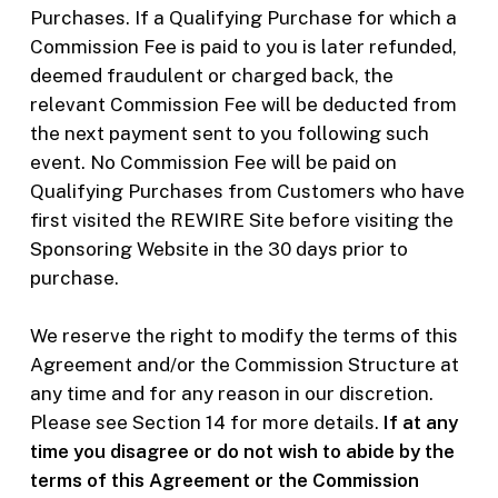
Purchases. If a Qualifying Purchase for which a
Commission Fee is paid to you is later refunded,
deemed fraudulent or charged back, the
relevant Commission Fee will be deducted from
the next payment sent to you following such
event. No Commission Fee will be paid on
Qualifying Purchases from Customers who have
first visited the REWIRE Site before visiting the
Sponsoring Website in the 30 days prior to
purchase.
We reserve the right to modify the terms of this
Agreement and/or the Commission Structure at
any time and for any reason in our discretion.
Please see Section 14 for more details.
If at any
time you disagree or do not wish to abide by the
terms of this Agreement or the Commission