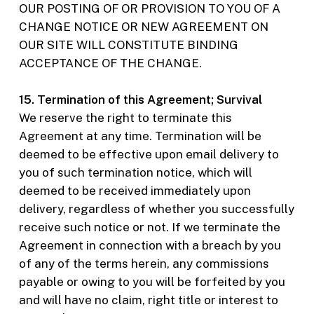
OUR POSTING OF OR PROVISION TO YOU OF A
CHANGE NOTICE OR NEW AGREEMENT ON
OUR SITE WILL CONSTITUTE BINDING
ACCEPTANCE OF THE CHANGE.
15. Termination of this Agreement; Survival
We reserve the right to terminate this
Agreement at any time. Termination will be
deemed to be effective upon email delivery to
you of such termination notice, which will
deemed to be received immediately upon
delivery, regardless of whether you successfully
receive such notice or not. If we terminate the
Agreement in connection with a breach by you
of any of the terms herein, any commissions
payable or owing to you will be forfeited by you
and will have no claim, right title or interest to