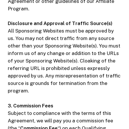
Agreement or other guidelines of our Affiliate
Program.
Disclosure and Approval of Traffic Source(s)
All Sponsoring Websites must be approved by
us. You may not direct traffic from any source
other than your Sponsoring Website(s). You must
inform us of any change or addition to the URLs
of your Sponsoring Website(s). Cloaking of the
referring URL is prohibited unless expressly
approved by us. Any misrepresentation of traffic
source is grounds for termination from the
program.
3. Commission Fees
Subject to compliance with the terms of this
Agreement, we will pay you a commission fee
(the “
Commission Fee
“) on each Qualifying