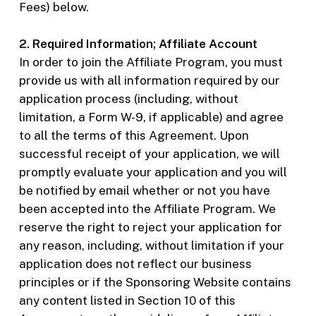
Fees) below.
2. Required Information; Affiliate Account
In order to join the Affiliate Program, you must
provide us with all information required by our
application process (including, without
limitation, a Form W-9, if applicable) and agree
to all the terms of this Agreement. Upon
successful receipt of your application, we will
promptly evaluate your application and you will
be notified by email whether or not you have
been accepted into the Affiliate Program. We
reserve the right to reject your application for
any reason, including, without limitation if your
application does not reflect our business
principles or if the Sponsoring Website contains
any content listed in Section 10 of this