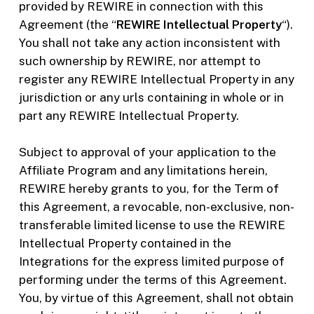
provided by REWIRE in connection with this
Agreement (the “
REWIRE Intellectual Property
“).
You shall not take any action inconsistent with
such ownership by REWIRE, nor attempt to
register any REWIRE Intellectual Property in any
jurisdiction or any urls containing in whole or in
part any REWIRE Intellectual Property.
Subject to approval of your application to the
Affiliate Program and any limitations herein,
REWIRE hereby grants to you, for the Term of
this Agreement, a revocable, non-exclusive, non-
transferable limited license to use the REWIRE
Intellectual Property contained in the
Integrations for the express limited purpose of
performing under the terms of this Agreement.
You, by virtue of this Agreement, shall not obtain