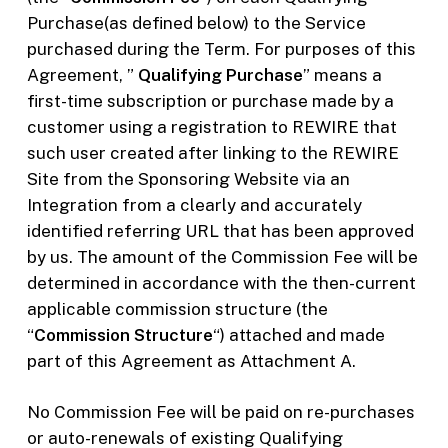
Purchase(as defined below) to the Service
purchased during the Term. For purposes of this
Agreement, ”
Qualifying Purchase
” means a
first-time subscription or purchase made by a
customer using a registration to REWIRE that
such user created after linking to the REWIRE
Site from the Sponsoring Website via an
Integration from a clearly and accurately
identified referring URL that has been approved
by us. The amount of the Commission Fee will be
determined in accordance with the then-current
applicable commission structure (the
“
Commission Structure
“) attached and made
part of this Agreement as Attachment A.
No Commission Fee will be paid on re-purchases
or auto-renewals of existing Qualifying