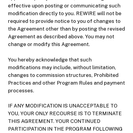
effective upon posting or communicating such
modification directly to you. REWIRE will not be
required to provide notice to you of changes to
the Agreement other than by posting the revised
Agreement as described above. You may not
change or modify this Agreement.
You hereby acknowledge that such
modifications may include, without limitation,
changes to commission structures, Prohibited
Practices and other Program Rules and payment
processes.
IF ANY MODIFICATION IS UNACCEPTABLE TO
YOU, YOUR ONLY RECOURSE IS TO TERMINATE
THIS AGREEMENT. YOUR CONTINUED
PARTICIPATION IN THE PROGRAM FOLLOWING