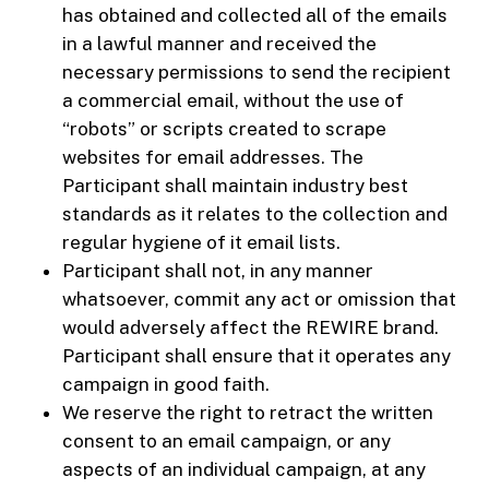
has obtained and collected all of the emails
in a lawful manner and received the
necessary permissions to send the recipient
a commercial email, without the use of
“robots” or scripts created to scrape
websites for email addresses. The
Participant shall maintain industry best
standards as it relates to the collection and
regular hygiene of it email lists.
Participant shall not, in any manner
whatsoever, commit any act or omission that
would adversely affect the REWIRE brand.
Participant shall ensure that it operates any
campaign in good faith.
We reserve the right to retract the written
consent to an email campaign, or any
aspects of an individual campaign, at any