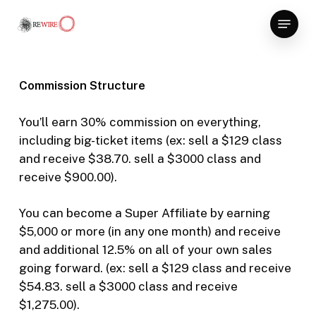
Skip
Menu
to
Close
main
Menu
content
Commission Structure
You’ll earn 30% commission on everything,
including big-ticket items (ex: sell a $129 class
and receive $38.70. sell a $3000 class and
receive $900.00).
You can become a Super Affiliate by earning
$5,000 or more (in any one month) and receive
and additional 12.5% on all of your own sales
going forward. (ex: sell a $129 class and receive
$54.83. sell a $3000 class and receive
$1,275.00).