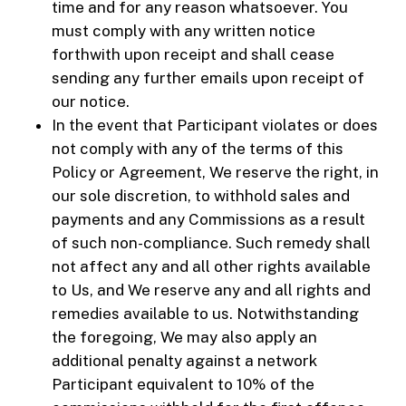
time and for any reason whatsoever. You
must comply with any written notice
forthwith upon receipt and shall cease
sending any further emails upon receipt of
our notice.
In the event that Participant violates or does
not comply with any of the terms of this
Policy or Agreement, We reserve the right, in
our sole discretion, to withhold sales and
payments and any Commissions as a result
of such non-compliance. Such remedy shall
not affect any and all other rights available
to Us, and We reserve any and all rights and
remedies available to us. Notwithstanding
the foregoing, We may also apply an
additional penalty against a network
Participant equivalent to 10% of the