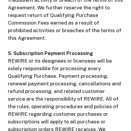
fraudulent activity or breach of the terms of this
Agreement. We further reserve the right to
request return of Qualifying Purchase
Commission Fees earned as a result of
prohibited activities or breaches of the terms of
this Agreement.
5. Subscription Payment Processing
REWIRE or its designees or licensees will be
solely responsible for processing every
Qualifying Purchase. Payment processing,
renewal payment processing, cancellations and
refund processing, and related customer
service are the responsibility of REWIRE. All of
the rules, operating procedures and policies of
REWIRE regarding customer purchases or
subscriptions will apply to all purchase or
subscription orders REWIRE receives. We