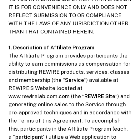
IT IS FOR CONVENIENCE ONLY AND DOES NOT
REFLECT SUBMISSION TO OR COMPLIANCE
WITH THE LAWS OF ANY JURISDICTION OTHER
THAN THAT CONTAINED HEREIN.
1. Description of Affiliate Program
The Affiliate Program provides participants the
ability to earn commissions as compensation for
distributing REWIRE products, services, classes
and membership (the “
Service
“) available at
REWIRE’S Website located at
www.rewirelab.com.com (the “
REWIRE Site
“) and
generating online sales to the Service through
pre-approved techniques and in accordance with
the Terms of this Agreement. To accomplish
this, participants in the Affiliate Program (each,
a
“participant”
) utilize a Web application to