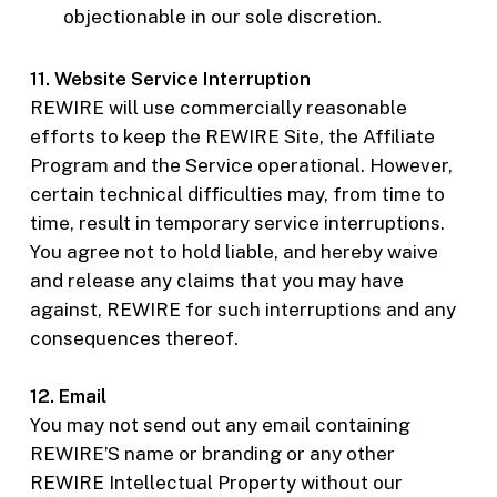
objectionable in our sole discretion.
11. Website Service Interruption
REWIRE will use commercially reasonable
efforts to keep the REWIRE Site, the Affiliate
Program and the Service operational. However,
certain technical difficulties may, from time to
time, result in temporary service interruptions.
You agree not to hold liable, and hereby waive
and release any claims that you may have
against, REWIRE for such interruptions and any
consequences thereof.
12. Email
You may not send out any email containing
REWIRE’S name or branding or any other
REWIRE Intellectual Property without our