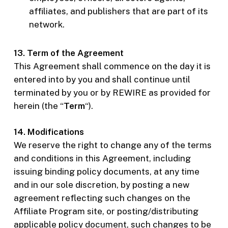
affiliates, and publishers that are part of its
network.
13. Term of the Agreement
This Agreement shall commence on the day it is
entered into by you and shall continue until
terminated by you or by REWIRE as provided for
herein (the “
Term
“).
14. Modifications
We reserve the right to change any of the terms
and conditions in this Agreement, including
issuing binding policy documents, at any time
and in our sole discretion, by posting a new
agreement reflecting such changes on the
Affiliate Program site, or posting/distributing
applicable policy document, such changes to be