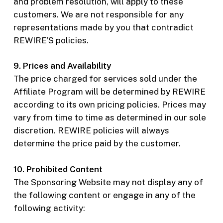
and problem resolution, will apply to these
customers. We are not responsible for any
representations made by you that contradict
REWIRE’S policies.
9. Prices and Availability
The price charged for services sold under the
Affiliate Program will be determined by REWIRE
according to its own pricing policies. Prices may
vary from time to time as determined in our sole
discretion. REWIRE policies will always
determine the price paid by the customer.
10. Prohibited Content
The Sponsoring Website may not display any of
the following content or engage in any of the
following activity: