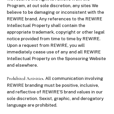
Program, at out sole discretion, any sites We
believe to be damaging or inconsistent with the
REWIRE brand. Any references to the REWIRE
Intellectual Property shall contain the
appropriate trademark, copyright or other legal
notice provided from time to time by REWIRE.
Upon a request from REWIRE, you will
immediately cease use of any and all REWIRE
Intellectual Property on the Sponsoring Website
and elsewhere.
Prohibited Activities
. All communication involving
REWIRE branding must be positive, inclusive,
and reflective of REWIRE’S brand values in our
sole discretion. Sexist, graphic, and derogatory
language are prohibited.