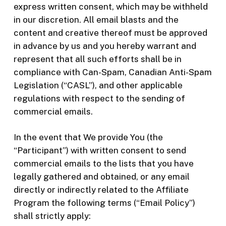
express written consent, which may be withheld
in our discretion. All email blasts and the
content and creative thereof must be approved
in advance by us and you hereby warrant and
represent that all such efforts shall be in
compliance with Can-Spam, Canadian Anti-Spam
Legislation (“CASL”), and other applicable
regulations with respect to the sending of
commercial emails.
In the event that We provide You (the
“Participant”) with written consent to send
commercial emails to the lists that you have
legally gathered and obtained, or any email
directly or indirectly related to the Affiliate
Program the following terms (“Email Policy”)
shall strictly apply: