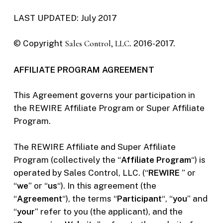
LAST UPDATED: July 2017
© Copyright
Sales Control, LLC
. 2016-2017.
AFFILIATE PROGRAM AGREEMENT
This Agreement governs your participation in
the REWIRE Affiliate Program or Super Affiliate
Program.
The REWIRE Affiliate and Super Affiliate
Program (collectively the “
Affiliate Program
“) is
operated by Sales Control, LLC. (“
REWIRE
” or
“
we
” or “
us
“). In this agreement (the
“
Agreement
“), the terms “
Participant
“, “
you
” and
“
your
” refer to you (the applicant), and the