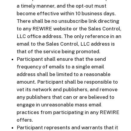
a timely manner, and the opt-out must
become effective within 10 business days.
There shall be no unsubscribe link directing
to any REWIRE website or the Sales Control,
LLC office address. The only reference in an
email to the Sales Control, LLC address is
that of the service being promoted.
Participant shall ensure that the send
frequency of emails to a single email
address shall be limited to a reasonable
amount. Participant shall be responsible to
vet its network and publishers, and remove
any publishers that can or are believed to
engage in unreasonable mass email
practices from participating in any REWIRE
offers.
Participant represents and warrants that it