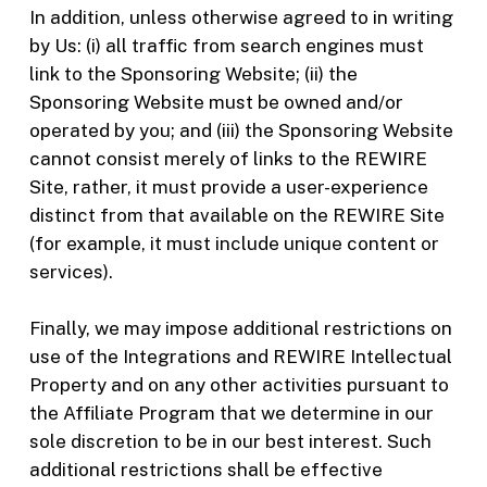
In addition, unless otherwise agreed to in writing
by Us: (i) all traffic from search engines must
link to the Sponsoring Website; (ii) the
Sponsoring Website must be owned and/or
operated by you; and (iii) the Sponsoring Website
cannot consist merely of links to the REWIRE
Site, rather, it must provide a user-experience
distinct from that available on the REWIRE Site
(for example, it must include unique content or
services).
Finally, we may impose additional restrictions on
use of the Integrations and REWIRE Intellectual
Property and on any other activities pursuant to
the Affiliate Program that we determine in our
sole discretion to be in our best interest. Such
additional restrictions shall be effective