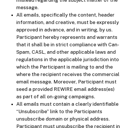
message.
All emails, specifically the content, header
information, and creative, must be expressly
approved in advance, and in writing, by us.
Participant hereby represents and warrants
that it shall be in strict compliance with Can-
Spam, CASL, and other applicable laws and
regulations in the applicable jurisdiction into
which the Participant is mailing to and the
where the recipient receives the commercial
email message. Moreover, Participant must
seed a provided REWIRE email address(es)
as part of all on-going campaigns.
All emails must contain a clearly identifiable
“Unsubscribe” link to the Participants
unsubscribe domain or physical address.
Participant must unsubscribe the recipient in