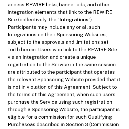
access REWIRE links, banner ads, and other
integration elements that link to the REWIRE
Site (collectively, the “
Integrations
“).
Participants may include any or all such
Integrations on their Sponsoring Websites,
subject to the approvals and limitations set
forth herein. Users who link to the REWIRE Site
via an Integration and create a unique
registration to the Service in the same session
are attributed to the participant that operates
the relevant Sponsoring Website provided that it
is not in violation of this Agreement. Subject to
the terms of this Agreement, when such users
purchase the Service using such registration
through a Sponsoring Website, the participant is
eligible for a commission for such Qualifying
Purchaseas described in Section 3 (Commission