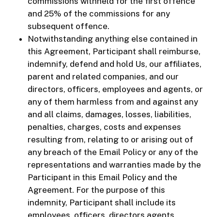
commissions withheld for the first offence
and 25% of the commissions for any
subsequent offence.
Notwithstanding anything else contained in
this Agreement, Participant shall reimburse,
indemnify, defend and hold Us, our affiliates,
parent and related companies, and our
directors, officers, employees and agents, or
any of them harmless from and against any
and all claims, damages, losses, liabilities,
penalties, charges, costs and expenses
resulting from, relating to or arising out of
any breach of the Email Policy or any of the
representations and warranties made by the
Participant in this Email Policy and the
Agreement. For the purpose of this
indemnity, Participant shall include its
employees, officers, directors agents,