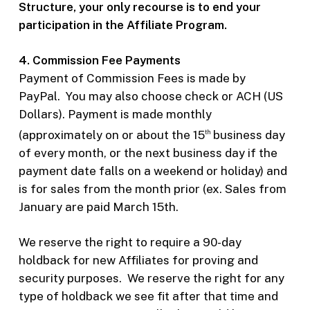
Structure, your only recourse is to end your
participation in the Affiliate Program.
4. Commission Fee Payments
Payment of Commission Fees is made by
PayPal.
You may also choose check or ACH (US
Dollars). Payment is made monthly
(approximately on or about the 15
business day
th
of every month, or the next business day if the
payment date falls on a weekend or holiday) and
is for sales from the month prior (ex. Sales from
January are paid March 15th.
We reserve the right to require a 90-day
holdback for new Affiliates for proving and
security purposes.
We reserve the right for any
type of holdback we see fit after that time and