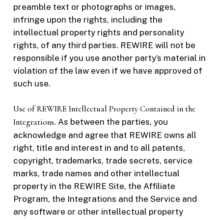
preamble text or photographs or images,
infringe upon the rights, including the
intellectual property rights and personality
rights, of any third parties. REWIRE will not be
responsible if you use another party’s material in
violation of the law even if we have approved of
such use.
Use of REWIRE Intellectual Property Contained in the
Integrations
. As between the parties, you
acknowledge and agree that REWIRE owns all
right, title and interest in and to all patents,
copyright, trademarks, trade secrets, service
marks, trade names and other intellectual
property in the REWIRE Site, the Affiliate
Program, the Integrations and the Service and
any software or other intellectual property