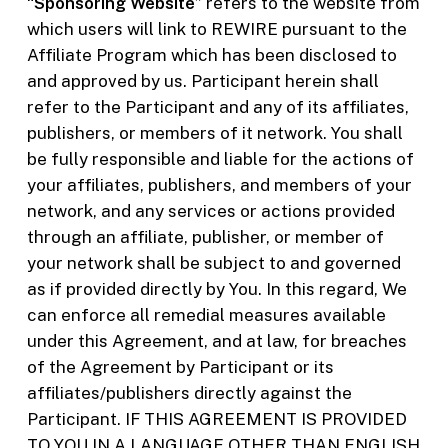
“
Sponsoring Website
” refers to the website from
which users will link to REWIRE pursuant to the
Affiliate Program which has been disclosed to
and approved by us. Participant herein shall
refer to the Participant and any of its affiliates,
publishers, or members of it network. You shall
be fully responsible and liable for the actions of
your affiliates, publishers, and members of your
network, and any services or actions provided
through an affiliate, publisher, or member of
your network shall be subject to and governed
as if provided directly by You. In this regard, We
can enforce all remedial measures available
under this Agreement, and at law, for breaches
of the Agreement by Participant or its
affiliates/publishers directly against the
Participant. IF THIS AGREEMENT IS PROVIDED
TO YOU IN A LANGUAGE OTHER THAN ENGLISH