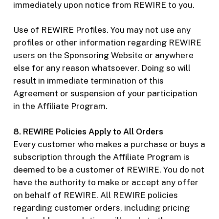
immediately upon notice from REWIRE to you.
Use of REWIRE Profiles. You may not use any
profiles or other information regarding REWIRE
users on the Sponsoring Website or anywhere
else for any reason whatsoever. Doing so will
result in immediate termination of this
Agreement or suspension of your participation
in the Affiliate Program.
8. REWIRE Policies Apply to All Orders
Every customer who makes a purchase or buys a
subscription through the Affiliate Program is
deemed to be a customer of REWIRE. You do not
have the authority to make or accept any offer
on behalf of REWIRE. All REWIRE policies
regarding customer orders, including pricing