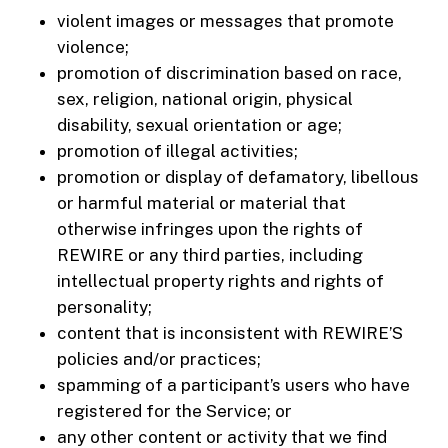
violent images or messages that promote
violence;
promotion of discrimination based on race,
sex, religion, national origin, physical
disability, sexual orientation or age;
promotion of illegal activities;
promotion or display of defamatory, libellous
or harmful material or material that
otherwise infringes upon the rights of
REWIRE or any third parties, including
intellectual property rights and rights of
personality;
content that is inconsistent with REWIRE’S
policies and/or practices;
spamming of a participant’s users who have
registered for the Service; or
any other content or activity that we find