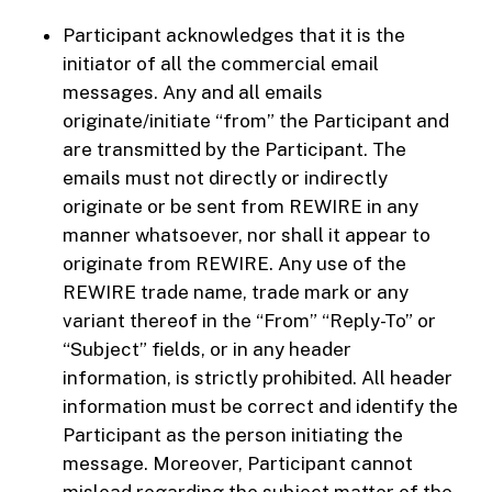
Participant acknowledges that it is the
initiator of all the commercial email
messages. Any and all emails
originate/initiate “from” the Participant and
are transmitted by the Participant. The
emails must not directly or indirectly
originate or be sent from REWIRE in any
manner whatsoever, nor shall it appear to
originate from REWIRE. Any use of the
REWIRE trade name, trade mark or any
variant thereof in the “From” “Reply-To” or
“Subject” fields, or in any header
information, is strictly prohibited. All header
information must be correct and identify the
Participant as the person initiating the
message. Moreover, Participant cannot
mislead regarding the subject matter of the