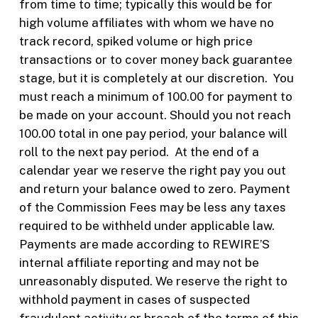
from time to time; typically this would be for
high volume affiliates with whom we have no
track record, spiked volume or high price
transactions or to cover money back guarantee
stage, but it is completely at our discretion.
You
must reach a minimum of 100.00 for payment to
be made on your account. Should you not reach
100.00 total in one pay period, your balance will
roll to the next pay period.
At the end of a
calendar year we reserve the right pay you out
and return your balance owed to zero. Payment
of the Commission Fees may be less any taxes
required to be withheld under applicable law.
Payments are made according to REWIRE’S
internal affiliate reporting and may not be
unreasonably disputed. We reserve the right to
withhold payment in cases of suspected