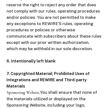
reserve the right to reject any order that does
not comply with our rules, operating procedures
and/or policies. You are not permitted to make
any exceptions to REWIRE’S rules, operating
procedures or policies or otherwise
communicate with subscribers about these rules
except with our prior written authorization,
which may be withheld in our sole discretion.
6. Intentionally left blank
7. Copyrighted Material; Prohibited Uses of
Integrations and REWIRE and Third-party
Materials
Sponsoring Website
.You shall ensure that none of
the materials utilized or displayed on the
Sponsoring Website, including your logo,