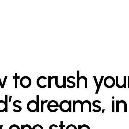
 to crush you
d’s dreams, in
y one step