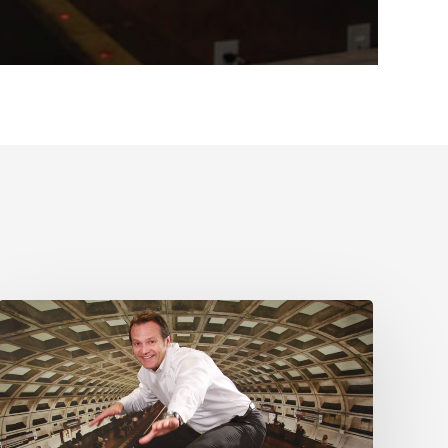
Stop
all
this
inane
disruption
talk