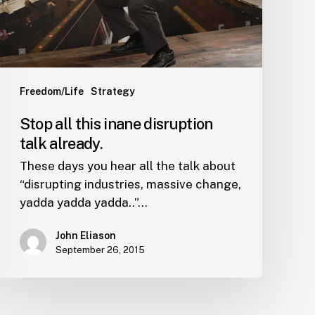
already.
Freedom/Life
Strategy
Stop all this inane disruption
talk already.
These days you hear all the talk about
“disrupting industries, massive change,
yadda yadda yadda..”…
John Eliason
September 26, 2015