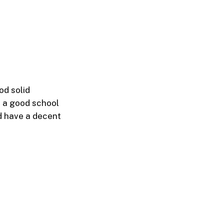
od solid
m a good school
nd have a decent