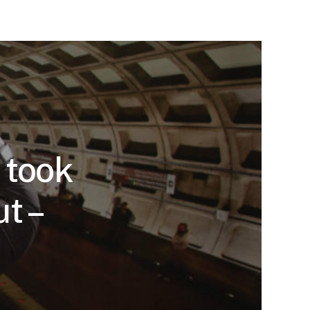
 took
ut –