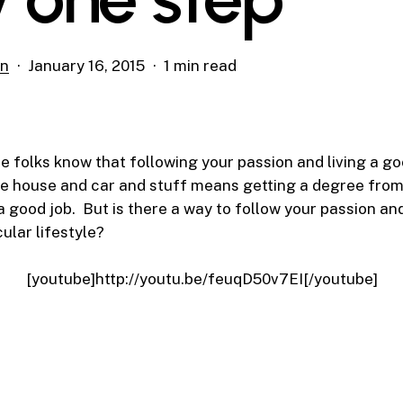
on
January 16, 2015
1 min read
 folks know that following your passion and living a go
the house and car and stuff means getting a degree fro
a good job. But is there a way to follow your passion a
ular lifestyle?
[youtube]http://youtu.be/feuqD50v7EI[/youtube]