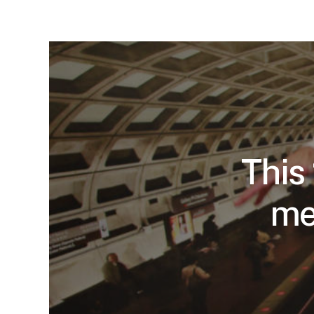
This
me