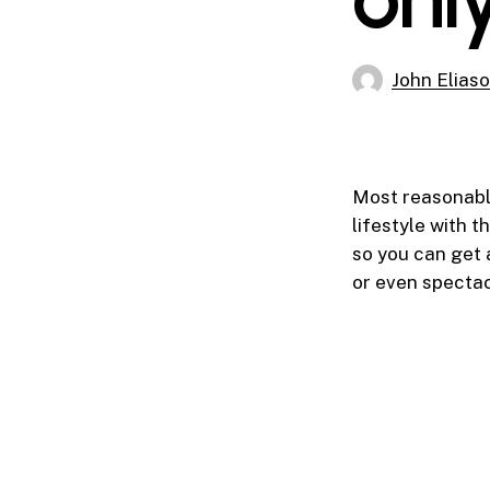
John Elias
Most reasonable
lifestyle with 
so you can get 
or even spectac