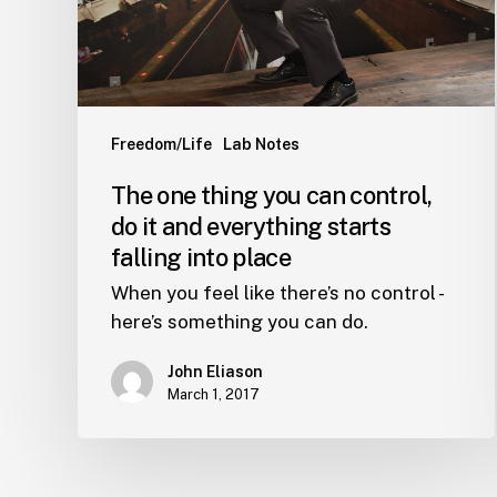
do
it
and
everything
starts
Freedom/Life
Lab Notes
falling
The one thing you can control,
into
do it and everything starts
place
falling into place
When you feel like there’s no control -
here’s something you can do.
John Eliason
March 1, 2017