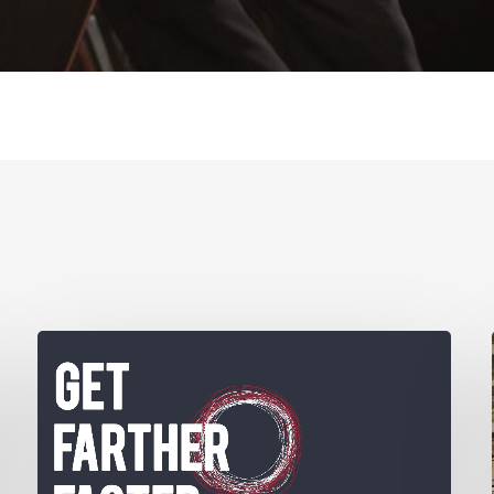
Get
Farther
Faster