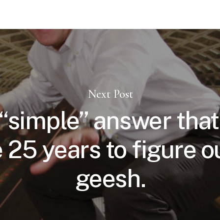
Next Post
 “simple” answer that
 25 years to figure o
geesh.