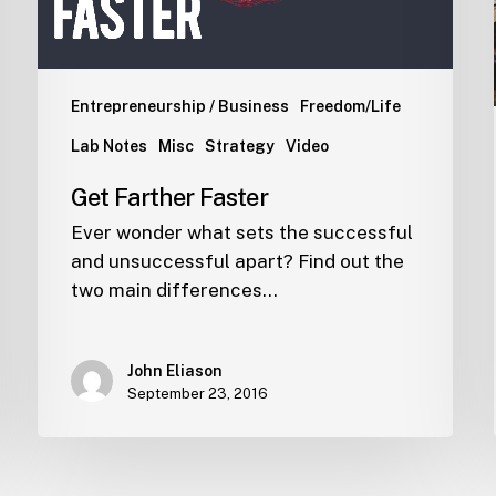
Entrepreneurship / Business
Freedom/Life
Lab Notes
Misc
Strategy
Video
Get Farther Faster
Ever wonder what sets the successful
and unsuccessful apart? Find out the
two main differences…
John Eliason
September 23, 2016